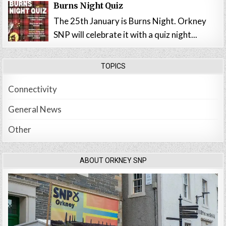
Burns Night Quiz
The 25th January is Burns Night. Orkney
SNP will celebrate it with a quiz night...
TOPICS
Connectivity
General News
Other
ABOUT ORKNEY SNP