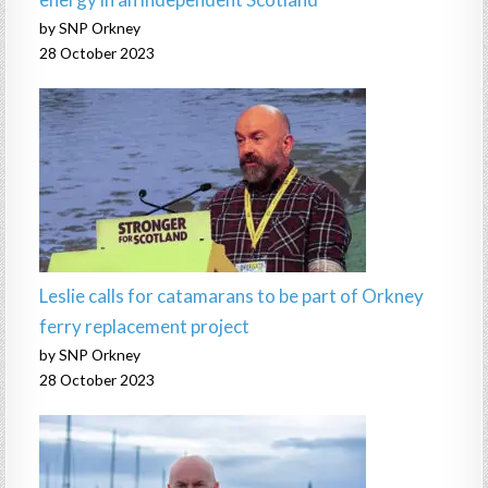
by SNP Orkney
28 October 2023
Leslie calls for catamarans to be part of Orkney
ferry replacement project
by SNP Orkney
28 October 2023