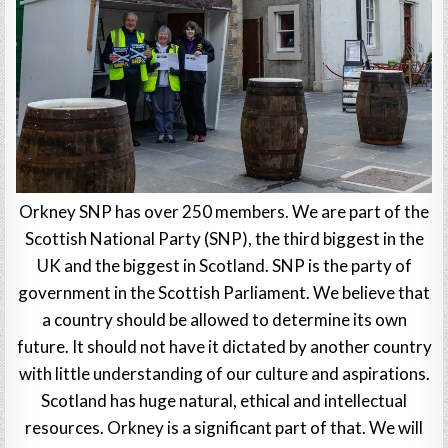
Orkney SNP has over 250 members. We are part of the
Scottish National Party (SNP), the third biggest in the
UK and the biggest in Scotland. SNP is the party of
government in the Scottish Parliament. We believe that
a country should be allowed to determine its own
future. It should not have it dictated by another country
with little understanding of our culture and aspirations.
Scotland has huge natural, ethical and intellectual
resources. Orkney is a significant part of that. We will