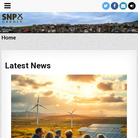
Home
Latest News