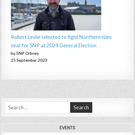
Robert Leslie selected to fight Northern Isles
seat for SNP at 2024 General Election
by SNP Orkney
25 September 2023
Search
for:
EVENTS