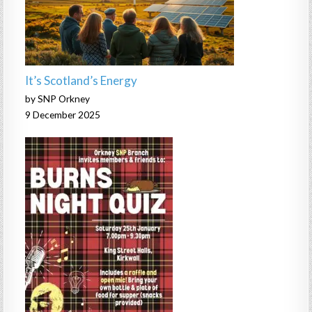
It’s Scotland’s Energy
by SNP Orkney
9 December 2025