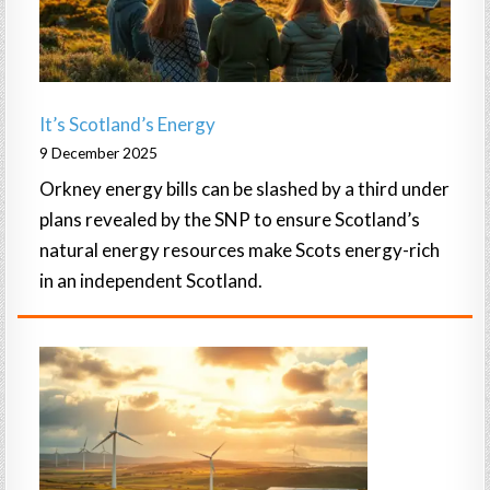
It’s Scotland’s Energy
9 December 2025
Orkney energy bills can be slashed by a third under
plans revealed by the SNP to ensure Scotland’s
natural energy resources make Scots energy-rich
in an independent Scotland.