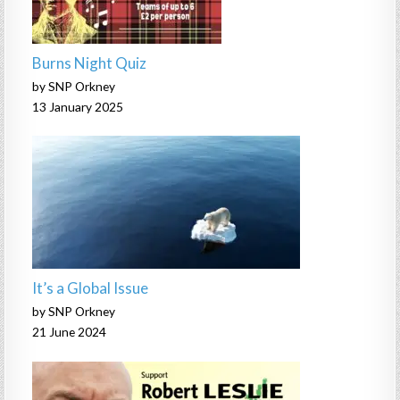
Burns Night Quiz
by SNP Orkney
13 January 2025
It’s a Global Issue
by SNP Orkney
21 June 2024