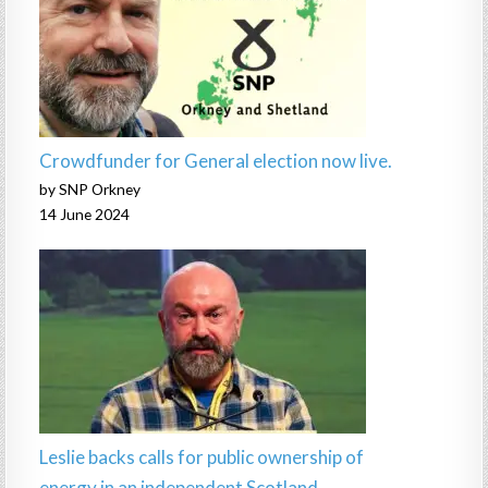
Crowdfunder for General election now live.
by SNP Orkney
14 June 2024
Leslie backs calls for public ownership of
energy in an independent Scotland