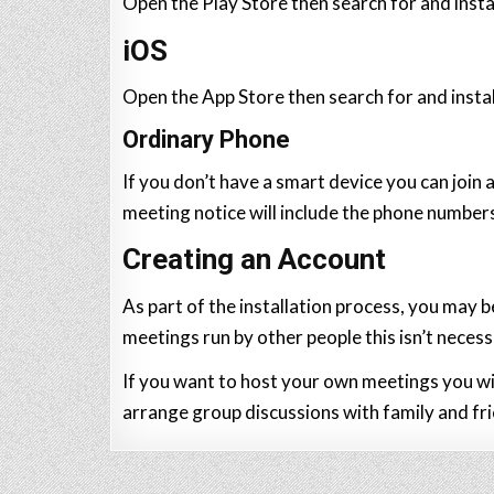
Open the Play Store then search for and inst
iOS
Open the App Store then search for and inst
Ordinary Phone
If you don’t have a smart device you can join
meeting notice will include the phone numbers
Creating an Account
As part of the installation process, you may b
meetings run by other people this isn’t necess
If you want to host your own meetings you wil
arrange group discussions with family and fr