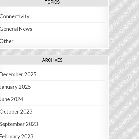
TOPICS
Connectivity
General News
Other
ARCHIVES
December 2025
January 2025
June 2024
October 2023
September 2023
February 2023