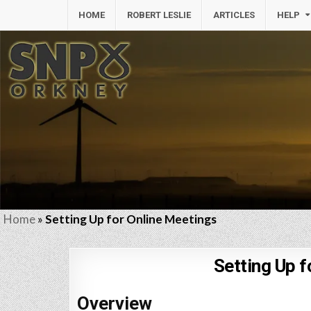
HOME
ROBERT LESLIE
ARTICLES
HELP
Home
»
Setting Up for Online Meetings
Setting Up f
Overview