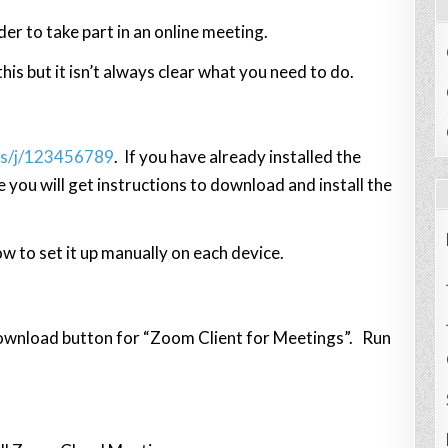
der to take part in an online meeting.
is but it isn’t always clear what you need to do.
us/j/123456789
. If you have already installed the
e you will get instructions to download and install the
ow to set it up manually on each device.
download button for “Zoom Client for Meetings”. Run