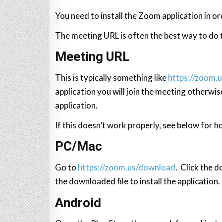
You need to install the Zoom application in or
The meeting URL is often the best way to do th
Meeting URL
This is typically something like
https://zoom.
application you will join the meeting otherwis
application.
If this doesn’t work properly, see below for h
PC/Mac
Go to
https://zoom.us/download
. Click the 
the downloaded file to install the application.
Android