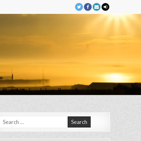
Search
for: