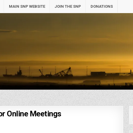
MAIN SNP WEBSITE
JOIN THE SNP
DONATIONS
or Online Meetings