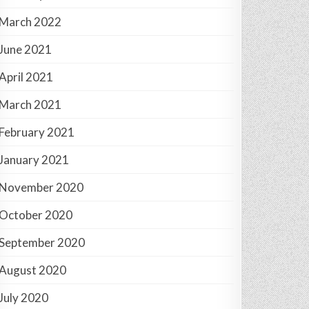
March 2022
June 2021
April 2021
March 2021
February 2021
January 2021
November 2020
October 2020
September 2020
August 2020
July 2020