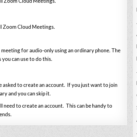
all Zoom Cloud Meetings.
all Zoom Cloud Meetings.
 a meeting for audio-only using an ordinary phone. The
 you can use to do this.
e asked to create an account. If you just want to join
ary and you can skip it.
l need to create an account. This can be handy to
iends.