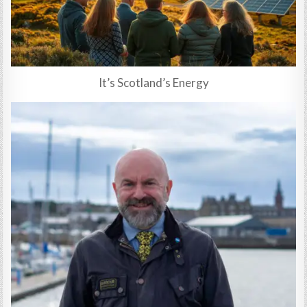
It’s Scotland’s Energy