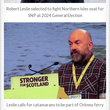
Robert Leslie selected to fight Northern Isles seat for
SNP at 2024 General Election
Leslie calls for catamarans to be part of Orkney ferry