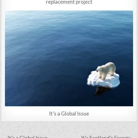
replacement project
It’s a Global Issue
Post
← It’s a Global Issue
It’s Scotland’s Energy →