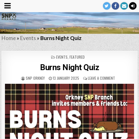
Home
»
Events
»
Burns Night Quiz
POSTED
EVENTS
,
FEATURED
IN
Burns Night Quiz
SNP ORKNEY
13 JANUARY 2025
LEAVE A COMMENT