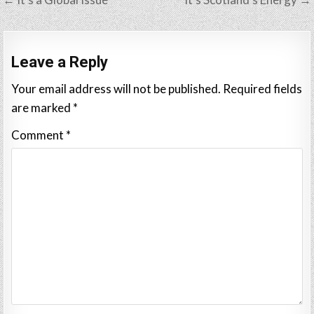
navigation
Leave a Reply
Your email address will not be published.
Required fields
are marked
*
Comment
*