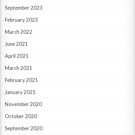
September 2023
February 2023
March 2022
June 2021
April 2021
March 2021
February 2021
January 2021
November 2020
October 2020
September 2020