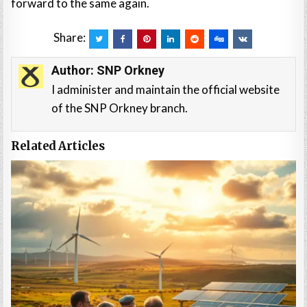
forward to the same again.
Share:
Author:
SNP Orkney
I administer and maintain the official website
of the SNP Orkney branch.
Related Articles