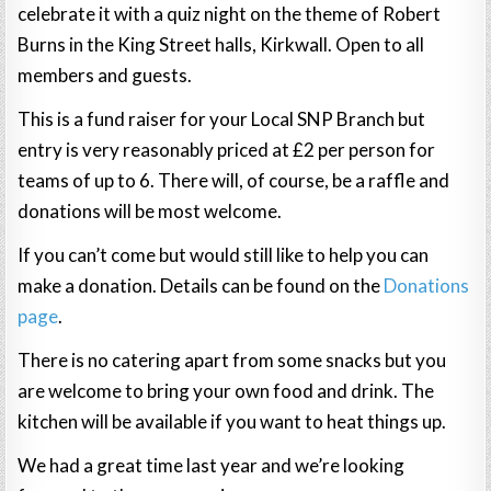
celebrate it with a quiz night on the theme of Robert
Burns in the King Street halls, Kirkwall. Open to all
members and guests.
This is a fund raiser for your Local SNP Branch but
entry is very reasonably priced at £2 per person for
teams of up to 6. There will, of course, be a raffle and
donations will be most welcome.
If you can’t come but would still like to help you can
make a donation. Details can be found on the
Donations
page
.
There is no catering apart from some snacks but you
are welcome to bring your own food and drink. The
kitchen will be available if you want to heat things up.
We had a great time last year and we’re looking