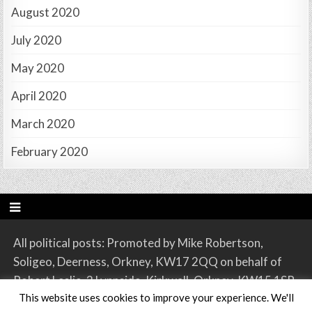
August 2020
July 2020
May 2020
April 2020
March 2020
February 2020
All political posts: Promoted by Mike Robertson,
Soligeo, Deerness, Orkney, KW17 2QQ on behalf of
Robert Leslie, 2 Lynnside, Kirkwall, Orkney, KW15 1SR.
This website uses cookies to improve your experience. We'll