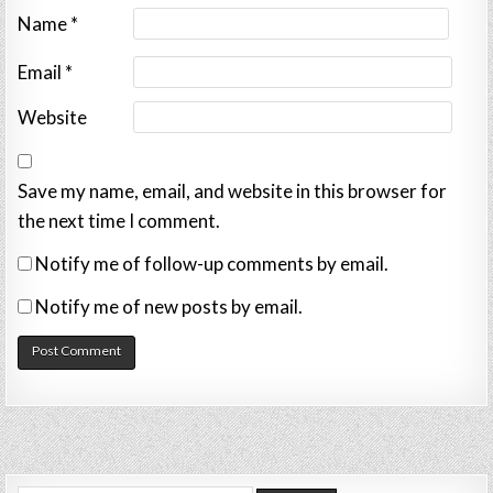
Name
*
Email
*
Website
Save my name, email, and website in this browser for
the next time I comment.
Notify me of follow-up comments by email.
Notify me of new posts by email.