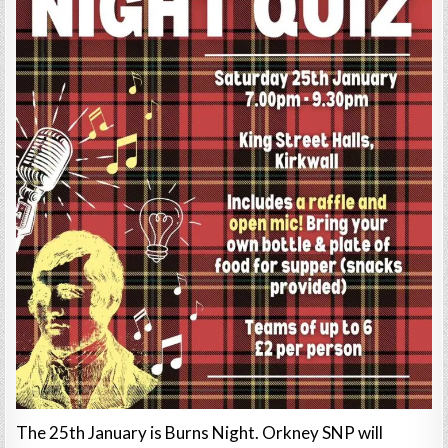
The 25th January is Burns Night. Orkney SNP will