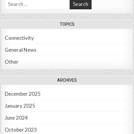
Search
for:
TOPICS
Connectivity
General News
Other
ARCHIVES
December 2025
January 2025
June 2024
October 2023