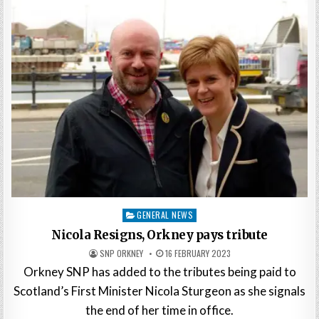
Posted
GENERAL NEWS
in
Nicola Resigns, Orkney pays tribute
SNP ORKNEY
16 FEBRUARY 2023
Orkney SNP has added to the tributes being paid to
Scotland’s First Minister Nicola Sturgeon as she signals
the end of her time in office.