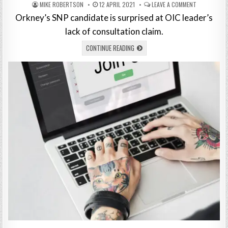
MIKE ROBERTSON
12 APRIL 2021
LEAVE A COMMENT
Orkney’s SNP candidate is surprised at OIC leader’s
lack of consultation claim.
CONTINUE READING