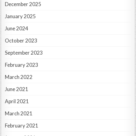
December 2025
January 2025
June 2024
October 2023
September 2023
February 2023
March 2022
June 2021
April 2021
March 2021
February 2021