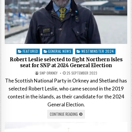
Posted
FEATURED
GENERAL NEWS
WESTMINSTER 2024
in
Robert Leslie selected to fight Northern Isles
seat for SNP at 2024 General Election
SNP ORKNEY
25 SEPTEMBER 2023
The Scottish National Party in Orkney and Shetland has
selected Robert Leslie, who came second in the 2019
contest in the islands, as their candidate for the 2024
General Election.
CONTINUE READING