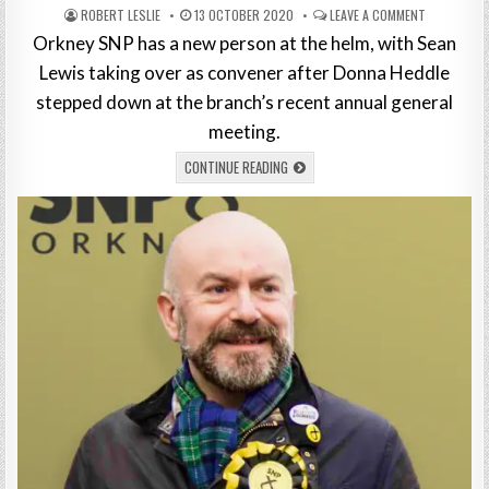
ROBERT LESLIE
13 OCTOBER 2020
LEAVE A COMMENT
Orkney SNP has a new person at the helm, with Sean
Lewis taking over as convener after Donna Heddle
stepped down at the branch’s recent annual general
meeting.
CONTINUE READING