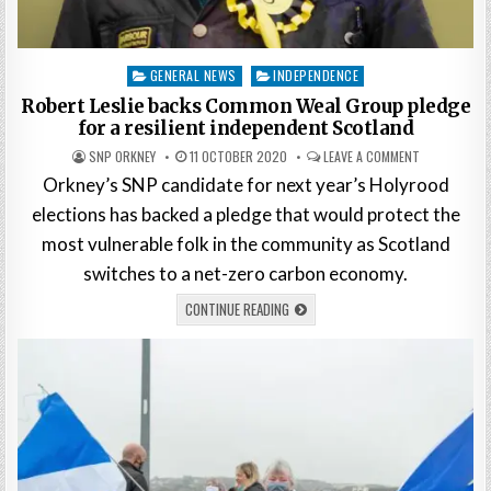
Posted
GENERAL NEWS
INDEPENDENCE
in
Robert Leslie backs Common Weal Group pledge
for a resilient independent Scotland
SNP ORKNEY
11 OCTOBER 2020
LEAVE A COMMENT
Orkney’s SNP candidate for next year’s Holyrood
elections has backed a pledge that would protect the
most vulnerable folk in the community as Scotland
switches to a net-zero carbon economy.
CONTINUE READING