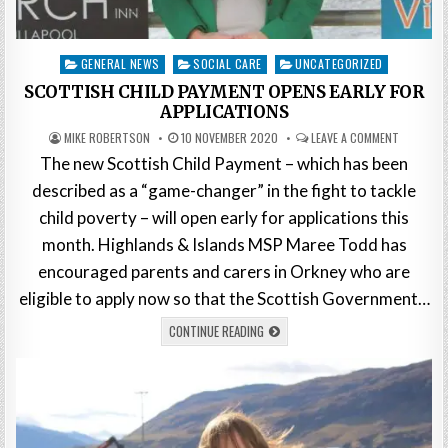
Posted
GENERAL NEWS
SOCIAL CARE
UNCATEGORIZED
in
SCOTTISH CHILD PAYMENT OPENS EARLY FOR
APPLICATIONS
MIKE ROBERTSON
10 NOVEMBER 2020
LEAVE A COMMENT
The new Scottish Child Payment – which has been
described as a “game-changer” in the fight to tackle
child poverty – will open early for applications this
month. Highlands & Islands MSP Maree Todd has
encouraged parents and carers in Orkney who are
eligible to apply now so that the Scottish Government…
CONTINUE READING