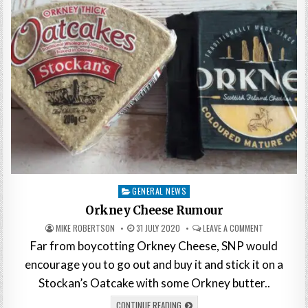
Posted
GENERAL NEWS
in
Orkney Cheese Rumour
MIKE ROBERTSON
31 JULY 2020
LEAVE A COMMENT
Far from boycotting Orkney Cheese, SNP would
encourage you to go out and buy it and stick it on a
Stockan’s Oatcake with some Orkney butter..
CONTINUE READING