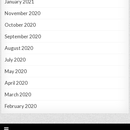
January 2021
November 2020
October 2020
September 2020
August 2020
July 2020
May 2020
April 2020
March 2020
February 2020