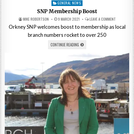
Posted
GENERAL NEWS
in
SNP Membership Boost
MIKE ROBERTSON
9 MARCH 2021
LEAVE A COMMENT
Orkney SNP welcomes boost to membership as local
branch numbers rocket to over 250
CONTINUE READING