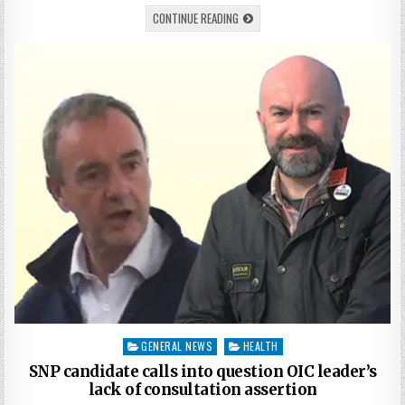
CONTINUE READING
Posted
GENERAL NEWS
HEALTH
in
SNP candidate calls into question OIC leader’s
lack of consultation assertion