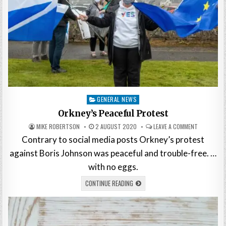
Posted
GENERAL NEWS
in
Orkney’s Peaceful Protest
MIKE ROBERTSON
2 AUGUST 2020
LEAVE A COMMENT
Contrary to social media posts Orkney’s protest
against Boris Johnson was peaceful and trouble-free. …
with no eggs.
CONTINUE READING