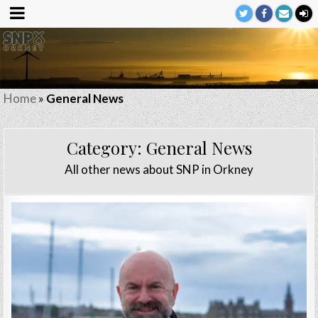
Home
»
General News
Category:
General News
All other news about SNP in Orkney