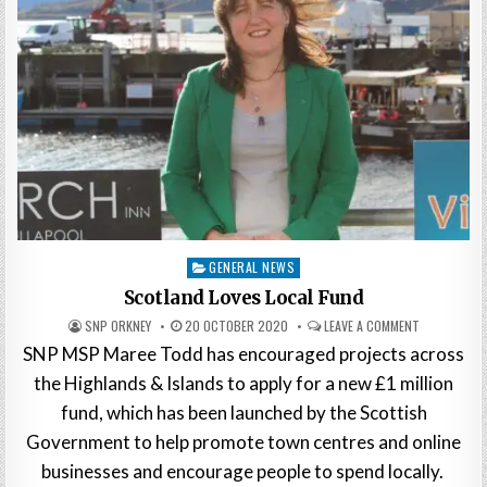
Posted
GENERAL NEWS
in
Scotland Loves Local Fund
SNP ORKNEY
20 OCTOBER 2020
LEAVE A COMMENT
SNP MSP Maree Todd has encouraged projects across
the Highlands & Islands to apply for a new £1 million
fund, which has been launched by the Scottish
Government to help promote town centres and online
businesses and encourage people to spend locally.