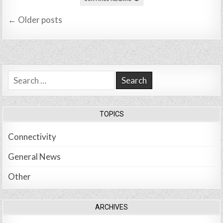
Posts
← Older posts
navigation
Search
for:
TOPICS
Connectivity
General News
Other
ARCHIVES