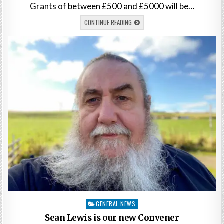
Grants of between £500 and £5000 will be…
CONTINUE READING
Posted
GENERAL NEWS
in
Sean Lewis is our new Convener