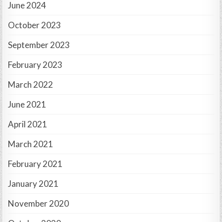
June 2024
October 2023
September 2023
February 2023
March 2022
June 2021
April 2021
March 2021
February 2021
January 2021
November 2020