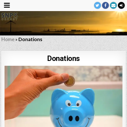
Home
»
Donations
Donations