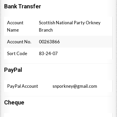
Bank Transfer
Account
Scottish National Party Orkney
Name
Branch
Account No.
00263866
Sort Code
83-24-07
PayPal
PayPal Account
snporkney@gmail.com
Cheque