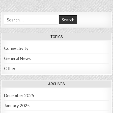
Search
for:
TOPICS
Connectivity
General News
Other
ARCHIVES
December 2025
January 2025