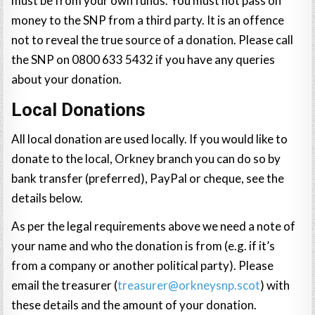
must be from your own funds. You must not pass on
money to the SNP from a third party. It is an offence
not to reveal the true source of a donation. Please call
the SNP on 0800 633 5432 if you have any queries
about your donation.
Local Donations
All local donation are used locally. If you would like to
donate to the local, Orkney branch you can do so by
bank transfer (preferred), PayPal or cheque, see the
details below.
As per the legal requirements above we need a note of
your name and who the donation is from (e.g. if it’s
from a company or another political party). Please
email the treasurer (
treasurer@orkneysnp.scot
) with
these details and the amount of your donation.