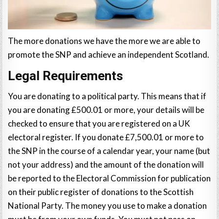
The more donations we have the more we are able to
promote the SNP and achieve an independent Scotland.
Legal Requirements
You are donating to a political party. This means that if
you are donating £500.01 or more, your details will be
checked to ensure that you are registered on a UK
electoral register. If you donate £7,500.01 or more to
the SNP in the course of a calendar year, your name (but
not your address) and the amount of the donation will
be reported to the Electoral Commission for publication
on their public register of donations to the Scottish
National Party. The money you use to make a donation