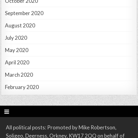
October 2020
September 2020
August 2020
July 2020
May 2020
April 2020
March 2020
February 2020
All political posts: Promoted by Mike Robertson,
Soligeo, Deerness, Orkney, KW17 2QQ on behalf of