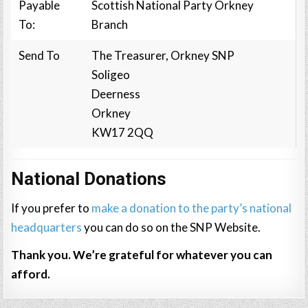
Payable
Scottish National Party Orkney
To:
Branch
Send To
The Treasurer, Orkney SNP
Soligeo
Deerness
Orkney
KW17 2QQ
National Donations
If you prefer to
make a donation to the party’s national
headquarters
you can do so on the SNP Website.
Thank you. We’re grateful for whatever you can
afford.