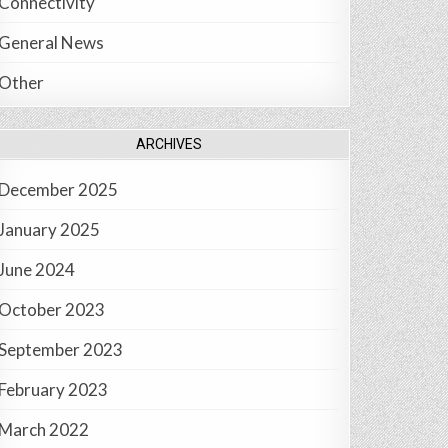
Connectivity
General News
Other
ARCHIVES
December 2025
January 2025
June 2024
October 2023
September 2023
February 2023
March 2022