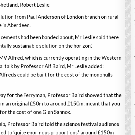
etland, Robert Leslie.
solution from Paul Anderson of London branch on rural
e in Aberdeen.
lacements had been banded about, Mr Leslie said there
ally sustainable solution on the horizon’.
MV Alfred, which is currently operating in the Western
al talk by Professor Alf Baird, Mr Leslie added:
lfreds could be built for the cost of the monohulls
 Day for the Ferryman, Professor Baird showed that the
rom an original £50m to around £150m, meant that you
 for the cost of one Glen Sannox.
ip, Professor Baird told the science festival audience
ated to ‘quite enormous proportions’, around £150m