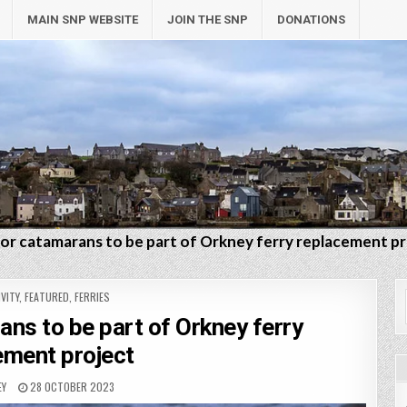
MAIN SNP WEBSITE
JOIN THE SNP
DONATIONS
s for catamarans to be part of Orkney ferry replacement p
VITY
,
FEATURED
,
FERRIES
rans to be part of Orkney ferry
ement project
EY
28 OCTOBER 2023