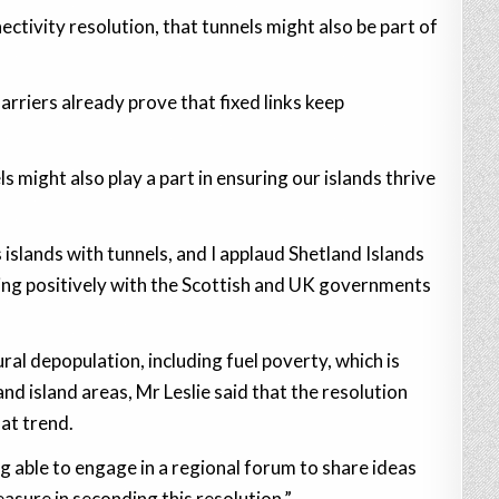
ectivity resolution, that tunnels might also be part of
arriers already prove that fixed links keep
s might also play a part in ensuring our islands thrive
 islands with tunnels, and I applaud Shetland Islands
ging positively with the Scottish and UK governments
al depopulation, including fuel poverty, which is
and island areas, Mr Leslie said that the resolution
at trend.
 able to engage in a regional forum to share ideas
asure in seconding this resolution.”