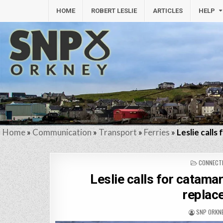
HOME
ROBERT LESLIE
ARTICLES
HELP
Home
»
Communication
»
Transport
»
Ferries
»
Leslie call
POSTED
CONNECTI
IN
Leslie calls for catama
replac
SNP ORKN