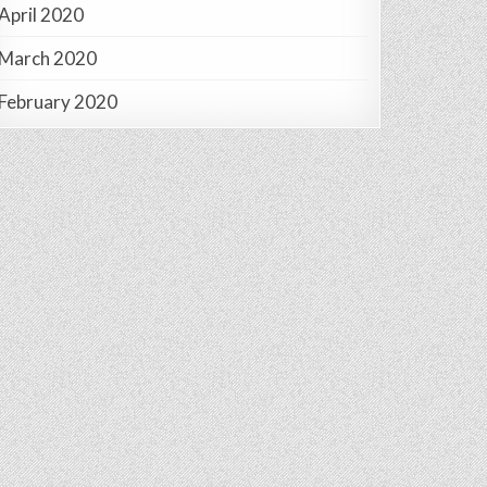
April 2020
March 2020
February 2020