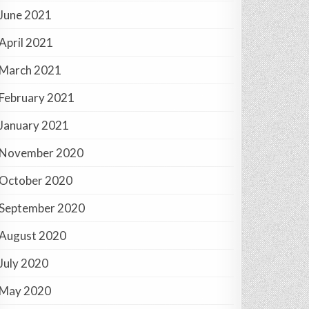
June 2021
April 2021
March 2021
February 2021
January 2021
November 2020
October 2020
September 2020
August 2020
July 2020
May 2020