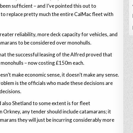
been sufficient – and I’ve pointed this out to
to replace pretty much the entire CalMac fleet with
ater reliability, more deck capacity for vehicles, and
tamarans to be considered over monohulls.
hat the successful leasing of the Alfred proved that
m monohulls – now costing £150m each.
doesn’t make economic sense, it doesn’t make any sense.
 problem is the officials who made these decisions are
decisions.
 also Shetland to some extent is for fleet
n Orkney, any tender should include catamarans; it
marans they will just be incurring considerably more