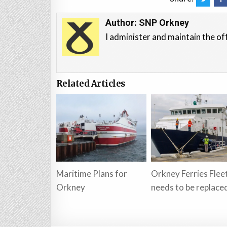
Author:
SNP Orkney
I administer and maintain the of
Related Articles
Maritime Plans for
Orkney Ferries Flee
Orkney
needs to be replace