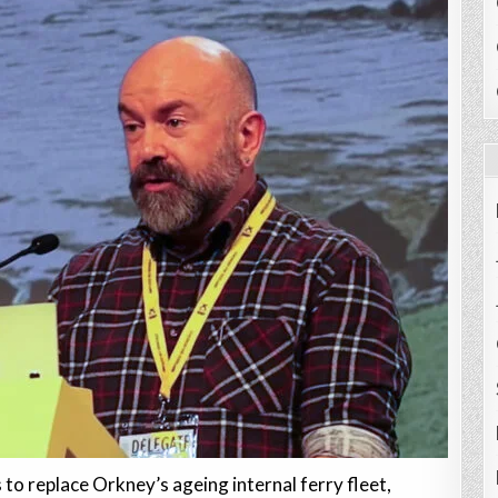
to replace Orkney’s ageing internal ferry fleet,