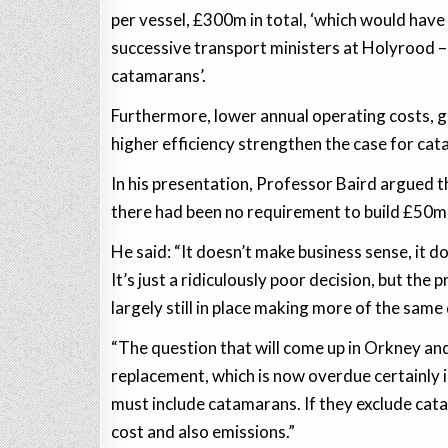
per vessel, £300m in total, ‘which would have 
successive transport ministers at Holyrood – 
catamarans’.
Furthermore, lower annual operating costs, gre
higher efficiency strengthen the case for ca
In his presentation, Professor Baird argued t
there had been no requirement to build £50
He said: “It doesn’t make business sense, it 
It’s just a ridiculously poor decision, but the
largely still in place making more of the same 
“The question that will come up in Orkney and
replacement, which is now overdue certainly i
must include catamarans. If they exclude cata
cost and also emissions.”