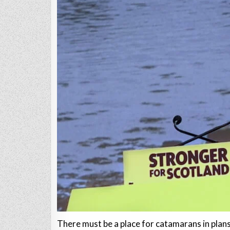
There must be a place for catamarans in plans 