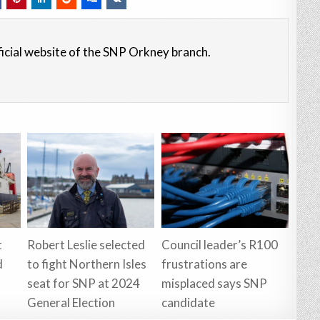
ficial website of the SNP Orkney branch.
t
Robert Leslie selected
Council leader’s R100
d
to fight Northern Isles
frustrations are
seat for SNP at 2024
misplaced says SNP
General Election
candidate