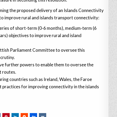
ing the proposed delivery of an Islands Connectivity
o improve rural and islands transport connectivity:
series of short-term (0-6 months), medium-term (6
ars) objectives to improve rural and island
ottish Parliament Committee to oversee this
crutiny.
lve further powers to enable them to oversee the
t routes.
ing countries such as Ireland, Wales, the Faroe
 practices for improving connectivity in the islands