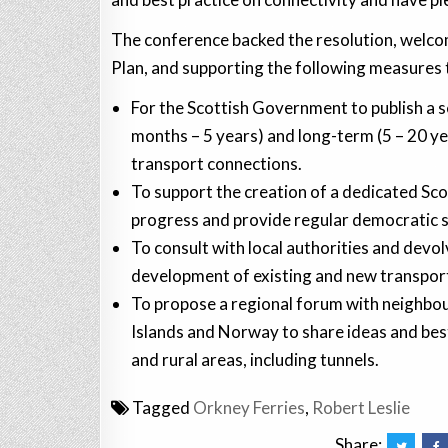
The conference backed the resolution, welcom
Plan, and supporting the following measures t
For the Scottish Government to publish a 
months – 5 years) and long-term (5 – 20 ye
transport connections.
To support the creation of a dedicated Sc
progress and provide regular democratic s
To consult with local authorities and devo
development of existing and new transpor
To propose a regional forum with neighbour
Islands and Norway to share ideas and best
and rural areas, including tunnels.
Tagged
Orkney Ferries
,
Robert Leslie
Share: