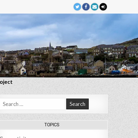
roject
Search
for:
TOPICS