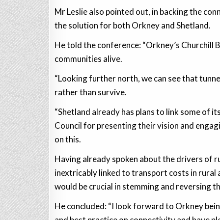
Mr Leslie also pointed out, in backing the conn
the solution for both Orkney and Shetland.
He told the conference: “Orkney’s Churchill B
communities alive.
“Looking further north, we can see that tunnel
rather than survive.
“Shetland already has plans to link some of its
Council for presenting their vision and enga
on this.
Having already spoken about the drivers of rur
inextricably linked to transport costs in rural 
would be crucial in stemming and reversing th
He concluded: “I look forward to Orkney being
and best practice on connectivity and have ple