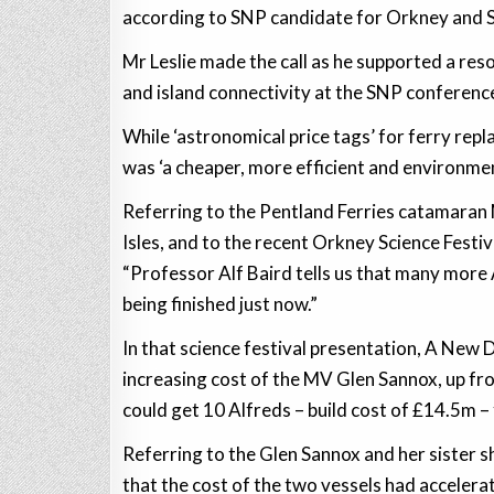
according to SNP candidate for Orkney and Sh
Mr Leslie made the call as he supported a re
and island connectivity at the SNP conferenc
While ‘astronomical price tags’ for ferry rep
was ‘a cheaper, more efficient and environment
Referring to the Pentland Ferries catamaran 
Isles, and to the recent Orkney Science Festiv
“Professor Alf Baird tells us that many more A
being finished just now.”
In that science festival presentation, A New
increasing cost of the MV Glen Sannox, up f
could get 10 Alfreds – build cost of £14.5m –
Referring to the Glen Sannox and her sister sh
that the cost of the two vessels had acceler