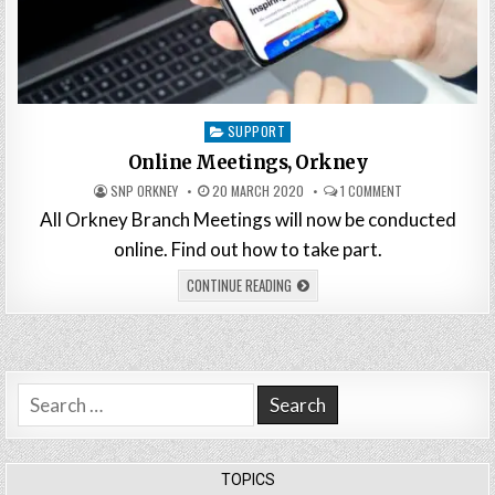
Posted
SUPPORT
in
Online Meetings, Orkney
SNP ORKNEY
20 MARCH 2020
1 COMMENT
All Orkney Branch Meetings will now be conducted
online. Find out how to take part.
CONTINUE READING
Search
for:
TOPICS