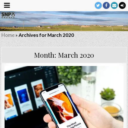
Home
»
Archives for March 2020
Month:
March 2020