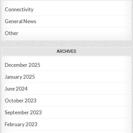
Connectivity
General News
Other
ARCHIVES
December 2025
January 2025
June 2024
October 2023
September 2023
February 2023