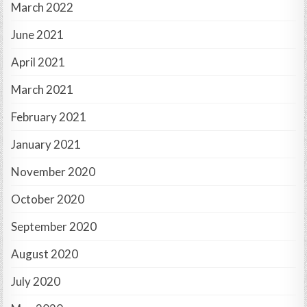
March 2022
June 2021
April 2021
March 2021
February 2021
January 2021
November 2020
October 2020
September 2020
August 2020
July 2020