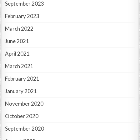
September 2023
February 2023
March 2022
June 2021
April 2021
March 2021
February 2021
January 2021
November 2020
October 2020
September 2020