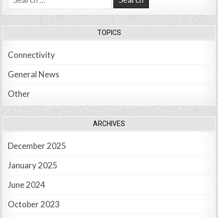
for:
TOPICS
Connectivity
General News
Other
ARCHIVES
December 2025
January 2025
June 2024
October 2023