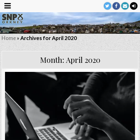
Home
»
Archives for April 2020
Month:
April 2020