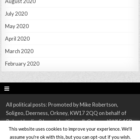
August 2020
July 2020
May 2020
April 2020
March 2020
February 2020
All political posts: Promoted by Mike Robertson,
Soligeo, Deerness, Orkney, KW17 2QQ on behalf of
Robert Leslie, 2 Lynnside, Kirkwall, Orkney, KW15 1SR.
This website uses cookies to improve your experience. We'll
assume you're ok with this, but you can opt-out if you wish.
Copyright © 2026 Orkney SNP