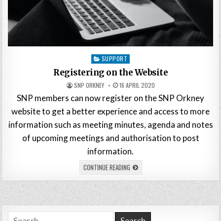
Posted
SUPPORT
in
Registering on the Website
SNP ORKNEY
16 APRIL 2020
SNP members can now register on the SNP Orkney
website to get a better experience and access to more
information such as meeting minutes, agenda and notes
of upcoming meetings and authorisation to post
information.
CONTINUE READING
Search