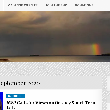
MAIN SNP WEBSITE
JOIN THE SNP
DONATIONS
September 2020
Posted
HOUSING
in
MSP Calls for Views on Orkney Short-Term
Lets