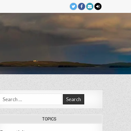
Search
for:
TOPICS