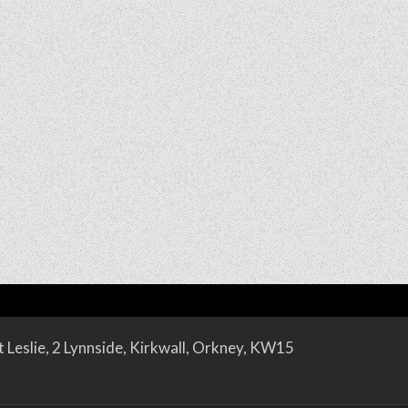
 Leslie, 2 Lynnside, Kirkwall, Orkney, KW15