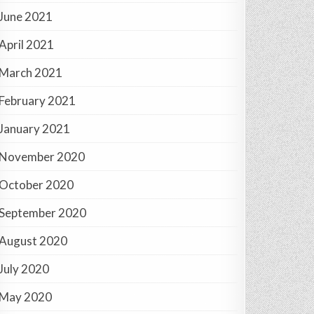
June 2021
April 2021
March 2021
February 2021
January 2021
November 2020
October 2020
September 2020
August 2020
July 2020
May 2020