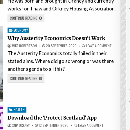
He was born and brought in Orkney and currently
works for Thaw and Orkney Housing Association.
CONTINUE READING
Posted
ECONOMY
in
Why Austerity Economics Doesn’t Work
MIKE ROBERTSON
20 SEPTEMBER 2020
LEAVE A COMMENT
The Austerity Economics totally failed in their
stated aims. Where did go so wrong or was there
another agenda to all this?
CONTINUE READING
Posted
HEALTH
in
Download the ‘Protect Scotland’ App
SNP ORKNEY
12 SEPTEMBER 2020
LEAVE A COMMENT