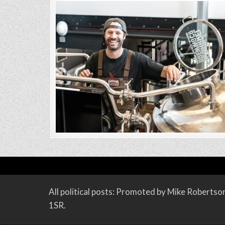
All political posts: Promoted by Mike Roberts
1SR.