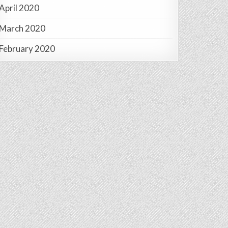
April 2020
March 2020
February 2020