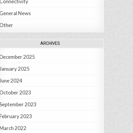
Connectivity
General News
Other
ARCHIVES
December 2025
January 2025
June 2024
October 2023
September 2023
February 2023
March 2022