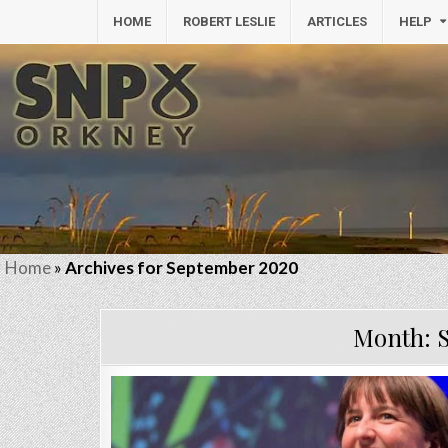
HOME
ROBERT LESLIE
ARTICLES
HELP
Home
»
Archives for September 2020
Month: