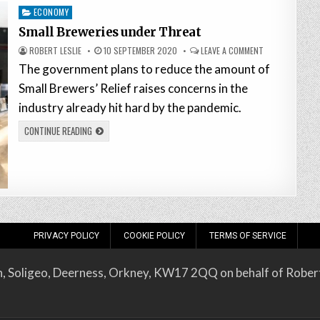
Posted
ECONOMY
in
Small Breweries under Threat
ROBERT LESLIE
10 SEPTEMBER 2020
LEAVE A COMMENT
The government plans to reduce the amount of
Small Brewers’ Relief raises concerns in the
industry already hit hard by the pandemic.
CONTINUE READING
PRIVACY POLICY
COOKIE POLICY
TERMS OF SERVICE
on, Soligeo, Deerness, Orkney, KW17 2QQ on behalf of Robert