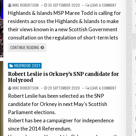
MIKE ROBERTSON
30 SEPTEMBER 2020
LEAVE A COMMENT
Highlands & Islands MSP Maree Todd is calling for
residents across the Highlands & Islands to make
their views known in a new Scottish Government
consultation on the regulation of short-term lets
CONTINUE READING
Posted
HOLYROOD 2021
in
Robert Leslie is Orkney’s SNP candidate for
Holyrood
MIKE ROBERTSON
29 SEPTEMBER 2020
LEAVE A COMMENT
Robert Leslie has been selected as the SNP
candidate for Orkney in next May’s Scottish
Parliament elections.
Robert has bee a campaigner for independence
since the 2014 Referendum.