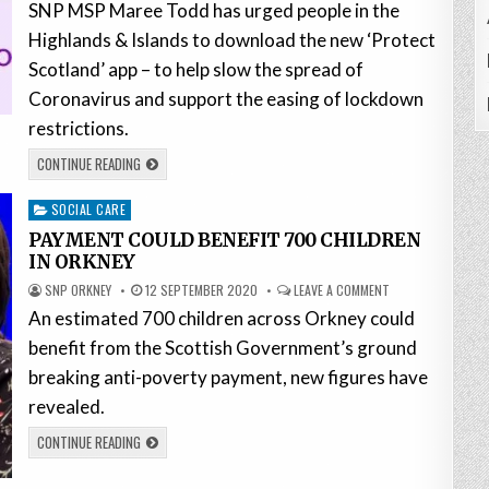
SNP MSP Maree Todd has urged people in the
Highlands & Islands to download the new ‘Protect
Scotland’ app – to help slow the spread of
Coronavirus and support the easing of lockdown
restrictions.
CONTINUE READING
Posted
SOCIAL CARE
in
PAYMENT COULD BENEFIT 700 CHILDREN
IN ORKNEY
SNP ORKNEY
12 SEPTEMBER 2020
LEAVE A COMMENT
An estimated 700 children across Orkney could
benefit from the Scottish Government’s ground
breaking anti-poverty payment, new figures have
revealed.
CONTINUE READING