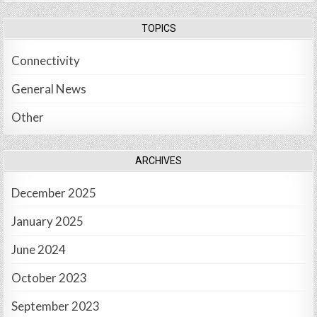
TOPICS
Connectivity
General News
Other
ARCHIVES
December 2025
January 2025
June 2024
October 2023
September 2023