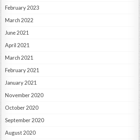
February 2023
March 2022
June 2021
April 2021
March 2021
February 2021
January 2021
November 2020
October 2020
September 2020
August 2020