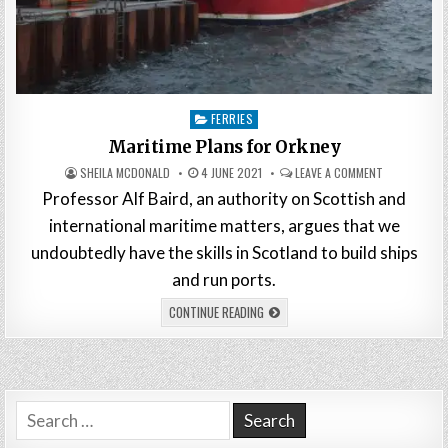
Posted
FERRIES
in
Maritime Plans for Orkney
SHEILA MCDONALD
4 JUNE 2021
LEAVE A COMMENT
Professor Alf Baird, an authority on Scottish and
international maritime matters, argues that we
undoubtedly have the skills in Scotland to build ships
and run ports.
CONTINUE READING
Search
for: