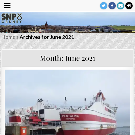
Home
»
Archives for June 2021
Month:
June 2021