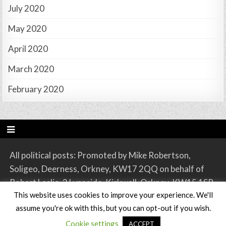
July 2020
May 2020
April 2020
March 2020
February 2020
All political posts: Promoted by Mike Robertson,
Soligeo, Deerness, Orkney, KW17 2QQ on behalf of
Robert Leslie, 2 Lynnside, Kirkwall, Orkney, KW15 1SR.
This website uses cookies to improve your experience. We'll
assume you're ok with this, but you can opt-out if you wish.
Copyright © 2026 Orkney SNP
Cookie settings
ACCEPT