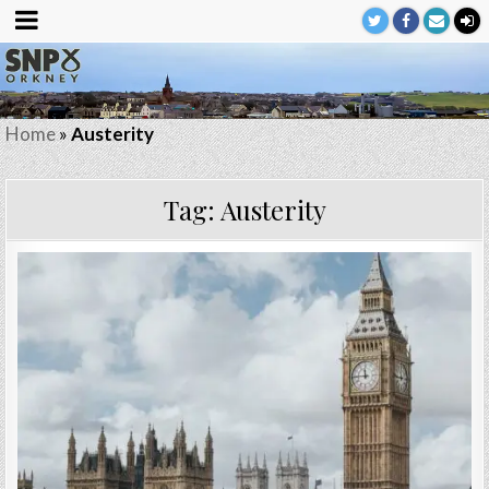
Home
»
Austerity
Tag:
Austerity