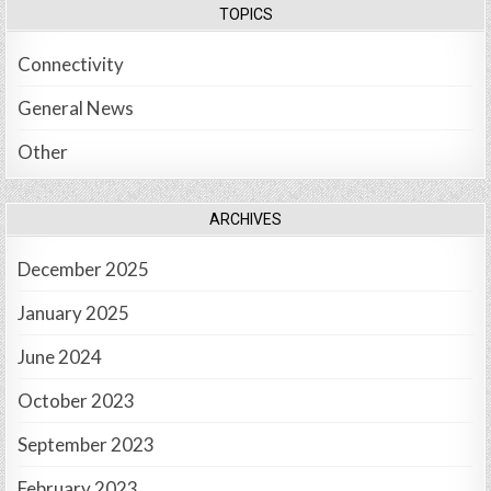
TOPICS
Connectivity
General News
Other
ARCHIVES
December 2025
January 2025
June 2024
October 2023
September 2023
February 2023