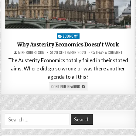
Posted
ECONOMY
in
Why Austerity Economics Doesn’t Work
MIKE ROBERTSON
20 SEPTEMBER 2020
LEAVE A COMMENT
The Austerity Economics totally failed in their stated
aims. Where did go so wrong or was there another
agenda to all this?
CONTINUE READING
Search
for: