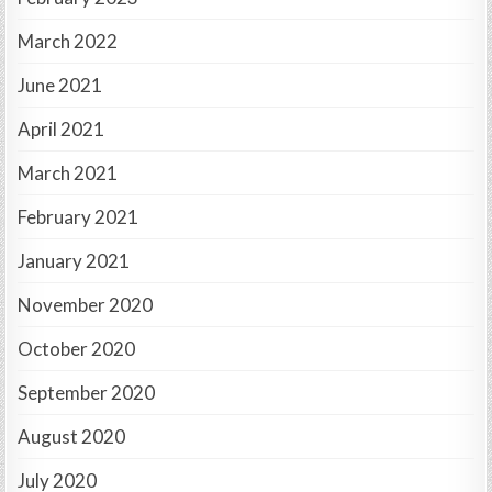
March 2022
June 2021
April 2021
March 2021
February 2021
January 2021
November 2020
October 2020
September 2020
August 2020
July 2020