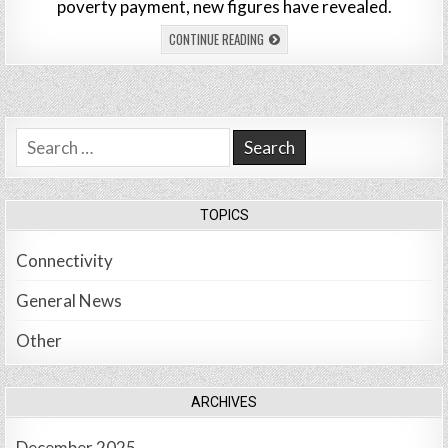
poverty payment, new figures have revealed.
CONTINUE READING
Search
for:
TOPICS
Connectivity
General News
Other
ARCHIVES
December 2025