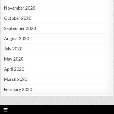
November 2020
October 2020
September 2020
August 2020
July 2020
May 2020
April 2020
March 2020
February 2020