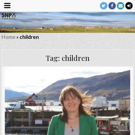
Home
»
children
Tag:
children