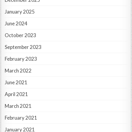
January 2025
June 2024
October 2023
September 2023
February 2023
March 2022
June 2021
April 2021
March 2021
February 2021
January 2021