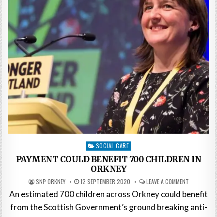
Posted
SOCIAL CARE
in
PAYMENT COULD BENEFIT 700 CHILDREN IN
ORKNEY
SNP ORKNEY
12 SEPTEMBER 2020
LEAVE A COMMENT
An estimated 700 children across Orkney could benefit
from the Scottish Government’s ground breaking anti-