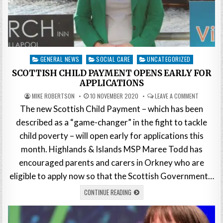
Posted
GENERAL NEWS
SOCIAL CARE
UNCATEGORIZED
in
SCOTTISH CHILD PAYMENT OPENS EARLY FOR
APPLICATIONS
MIKE ROBERTSON
10 NOVEMBER 2020
LEAVE A COMMENT
The new Scottish Child Payment – which has been
described as a “game-changer” in the fight to tackle
child poverty – will open early for applications this
month. Highlands & Islands MSP Maree Todd has
encouraged parents and carers in Orkney who are
eligible to apply now so that the Scottish Government…
CONTINUE READING