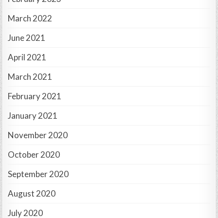
March 2022
June 2021
April 2021
March 2021
February 2021
January 2021
November 2020
October 2020
September 2020
August 2020
July 2020