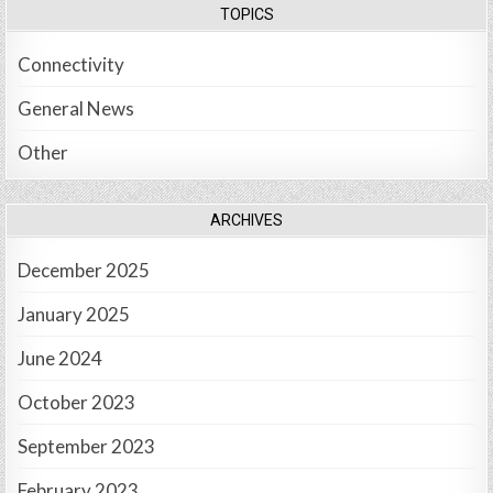
TOPICS
Connectivity
General News
Other
ARCHIVES
December 2025
January 2025
June 2024
October 2023
September 2023
February 2023