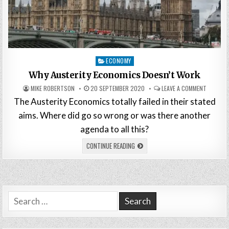
Posted
ECONOMY
in
Why Austerity Economics Doesn’t Work
MIKE ROBERTSON
20 SEPTEMBER 2020
LEAVE A COMMENT
The Austerity Economics totally failed in their stated
aims. Where did go so wrong or was there another
agenda to all this?
CONTINUE READING
Search
for: