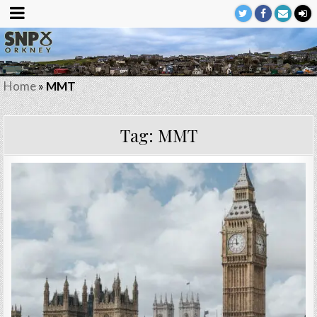
Home
»
MMT
Tag:
MMT