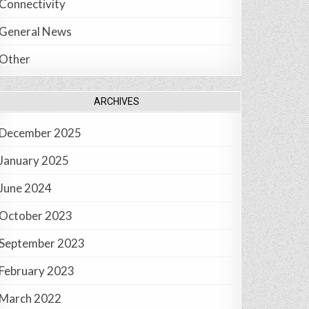
Connectivity
General News
Other
ARCHIVES
December 2025
January 2025
June 2024
October 2023
September 2023
February 2023
March 2022