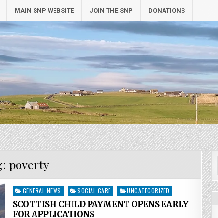
MAIN SNP WEBSITE
JOIN THE SNP
DONATIONS
g:
poverty
Posted
GENERAL NEWS
SOCIAL CARE
UNCATEGORIZED
in
SCOTTISH CHILD PAYMENT OPENS EARLY
FOR APPLICATIONS