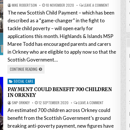
MIKE ROBERTSON
10 NOVEMBER 2020
LEAVE A COMMENT
The new Scottish Child Payment – which has been
described as a “game-changer” in the fight to
tackle child poverty – will open early for
applications this month. Highlands & Islands MSP
Maree Todd has encouraged parents and carers
in Orkney who are eligible to apply now so that the
Scottish Government…
CONTINUE READING
Posted
SOCIAL CARE
in
PAYMENT COULD BENEFIT 700 CHILDREN
IN ORKNEY
SNP ORKNEY
12 SEPTEMBER 2020
LEAVE A COMMENT
An estimated 700 children across Orkney could
benefit from the Scottish Government’s ground
breaking anti-poverty payment, new figures have