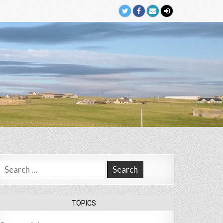
Search
for:
TOPICS