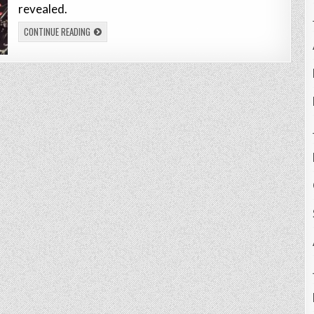
revealed.
CONTINUE READING