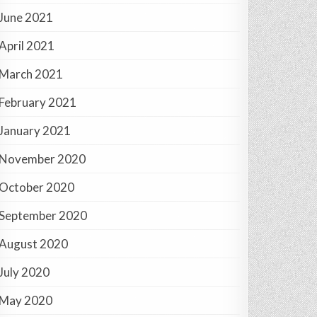
June 2021
April 2021
March 2021
February 2021
January 2021
November 2020
October 2020
September 2020
August 2020
July 2020
May 2020