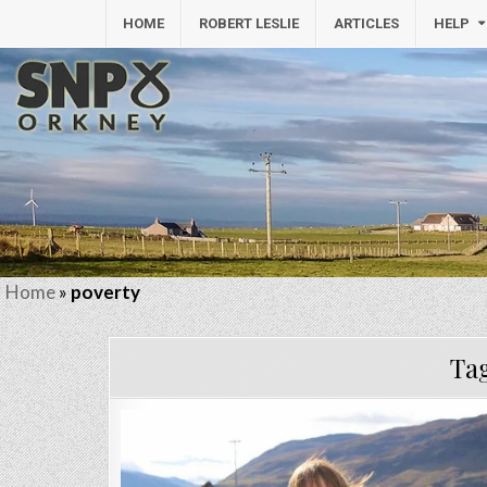
HOME
ROBERT LESLIE
ARTICLES
HELP
Home
»
poverty
Ta