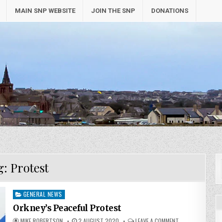
MAIN SNP WEBSITE
JOIN THE SNP
DONATIONS
g:
Protest
Posted
GENERAL NEWS
in
Orkney’s Peaceful Protest
MIKE ROBERTSON
2 AUGUST 2020
LEAVE A COMMENT