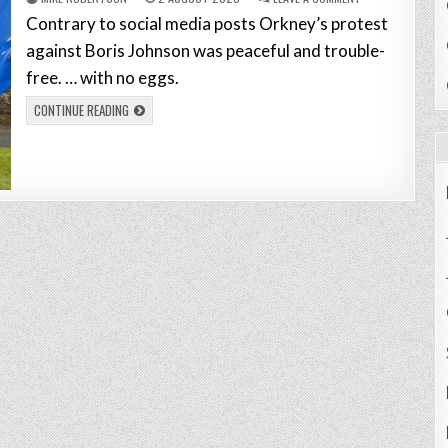
Contrary to social media posts Orkney’s protest
against Boris Johnson was peaceful and trouble-
free. … with no eggs.
CONTINUE READING