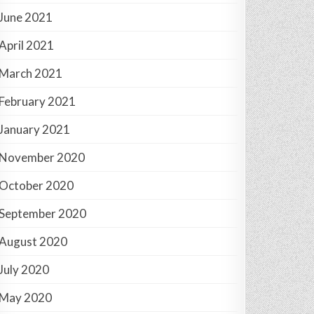
June 2021
April 2021
March 2021
February 2021
January 2021
November 2020
October 2020
September 2020
August 2020
July 2020
May 2020