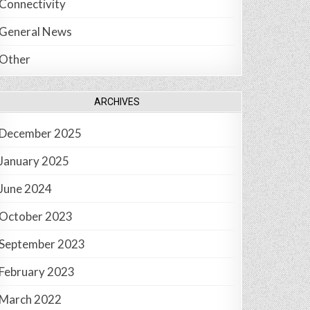
Connectivity
General News
Other
ARCHIVES
December 2025
January 2025
June 2024
October 2023
September 2023
February 2023
March 2022