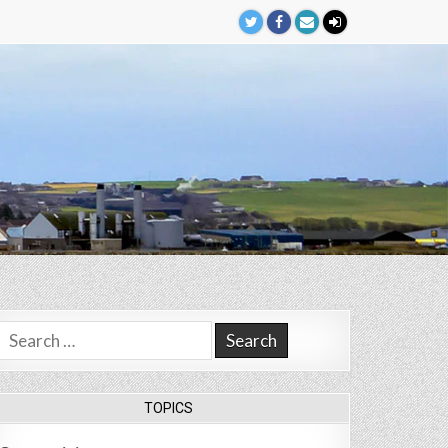
Search
for:
TOPICS