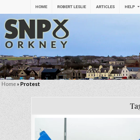
HOME
ROBERT LESLIE
ARTICLES
HELP
Home
»
Protest
Ta