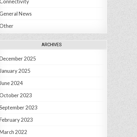
Connectivity
General News
Other
ARCHIVES
December 2025
January 2025
June 2024
October 2023
September 2023
February 2023
March 2022