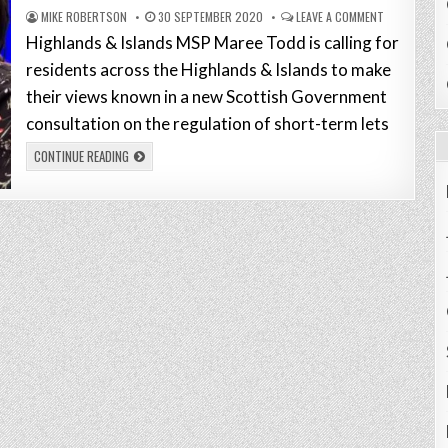
MIKE ROBERTSON
30 SEPTEMBER 2020
LEAVE A COMMENT
Highlands & Islands MSP Maree Todd is calling for
residents across the Highlands & Islands to make
their views known in a new Scottish Government
consultation on the regulation of short-term lets
CONTINUE READING