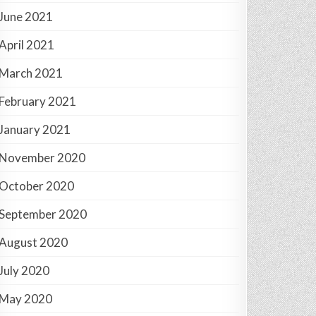
June 2021
April 2021
March 2021
February 2021
January 2021
November 2020
October 2020
September 2020
August 2020
July 2020
May 2020