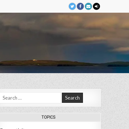
Search
for:
TOPICS