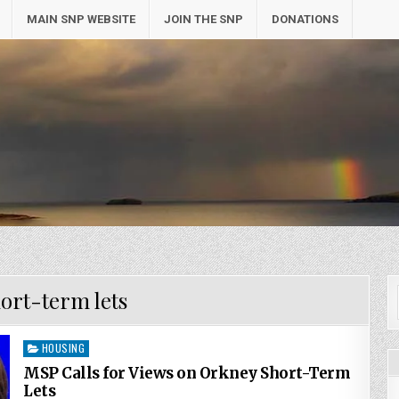
MAIN SNP WEBSITE
JOIN THE SNP
DONATIONS
ort-term lets
Posted
HOUSING
in
MSP Calls for Views on Orkney Short-Term
Lets