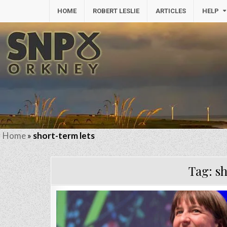
HOME
ROBERT LESLIE
ARTICLES
HELP
Home
»
short-term lets
Tag:
sh