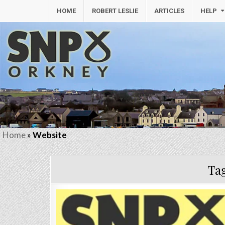
HOME
ROBERT LESLIE
ARTICLES
HELP
Home
»
Website
Ta