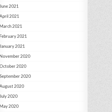
June 2021
April 2021
March 2021
February 2021
January 2021
November 2020
October 2020
September 2020
August 2020
July 2020
May 2020