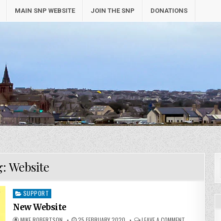
MAIN SNP WEBSITE
JOIN THE SNP
DONATIONS
g:
Website
Posted
SUPPORT
in
New Website
MIKE ROBERTSON
25 FEBRUARY 2020
LEAVE A COMMENT