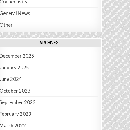
Connectivity
General News
Other
ARCHIVES
December 2025
January 2025
June 2024
October 2023
September 2023
February 2023
March 2022