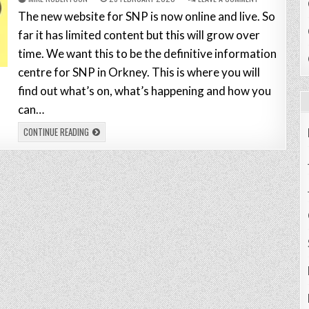
The new website for SNP is now online and live. So
far it has limited content but this will grow over
time. We want this to be the definitive information
centre for SNP in Orkney. This is where you will
find out what’s on, what’s happening and how you
can…
CONTINUE READING