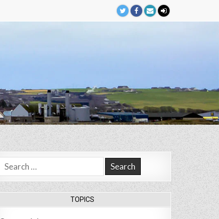
Search
for:
TOPICS