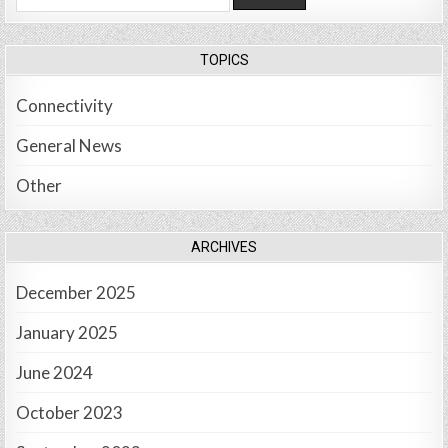
for:
TOPICS
Connectivity
General News
Other
ARCHIVES
December 2025
January 2025
June 2024
October 2023