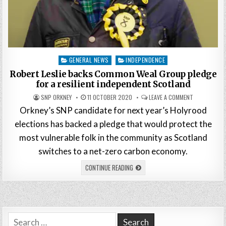
Posted
GENERAL NEWS
INDEPENDENCE
in
Robert Leslie backs Common Weal Group pledge
for a resilient independent Scotland
SNP ORKNEY
11 OCTOBER 2020
LEAVE A COMMENT
Orkney’s SNP candidate for next year’s Holyrood
elections has backed a pledge that would protect the
most vulnerable folk in the community as Scotland
switches to a net-zero carbon economy.
CONTINUE READING
Search