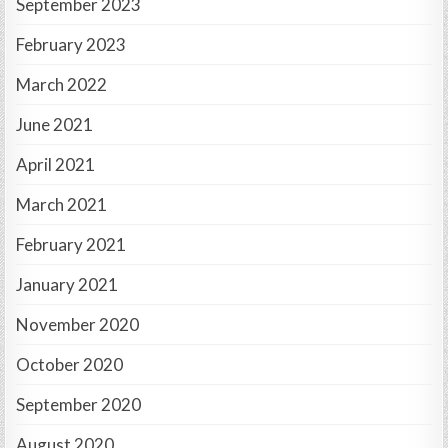
September 2023
February 2023
March 2022
June 2021
April 2021
March 2021
February 2021
January 2021
November 2020
October 2020
September 2020
August 2020