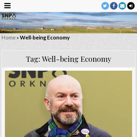
Home
»
Well-being Economy
Tag:
Well-being Economy