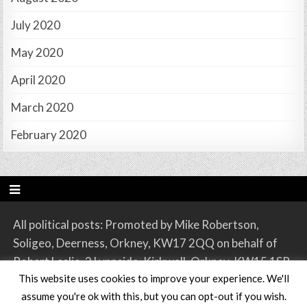
July 2020
May 2020
April 2020
March 2020
February 2020
All political posts: Promoted by Mike Robertson,
Soligeo, Deerness, Orkney, KW17 2QQ on behalf of
Robert Leslie, 2 Lynnside, Kirkwall, Orkney, KW15 1SR.
This website uses cookies to improve your experience. We'll
assume you're ok with this, but you can opt-out if you wish.
Copyright © 2026 Orkney SNP