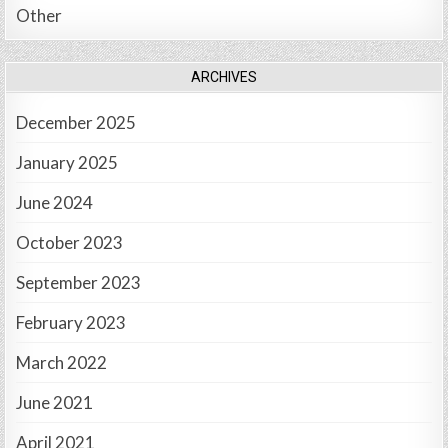
Other
ARCHIVES
December 2025
January 2025
June 2024
October 2023
September 2023
February 2023
March 2022
June 2021
April 2021