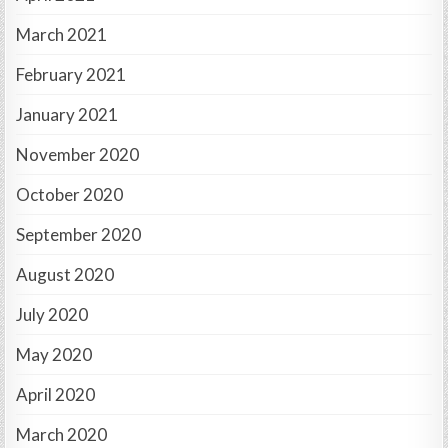
March 2021
February 2021
January 2021
November 2020
October 2020
September 2020
August 2020
July 2020
May 2020
April 2020
March 2020