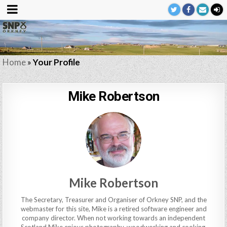
Home
»
Your Profile
Mike Robertson
Mike Robertson
The Secretary, Treasurer and Organiser of Orkney SNP, and the
webmaster for this site, Mike is a retired software engineer and
company director. When not working towards an independent
Scotland Mike enjoys photography, woodworking and cooking,