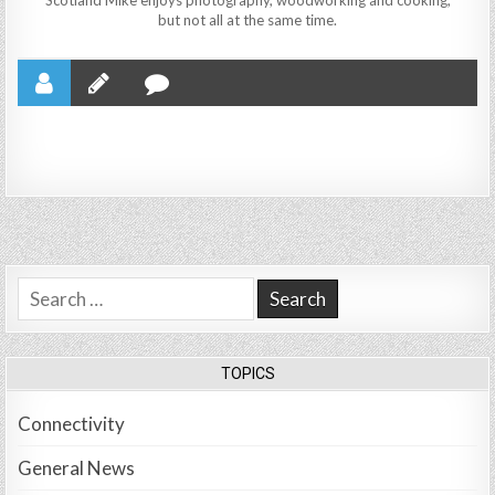
but not all at the same time.
Search
for:
TOPICS
Connectivity
General News