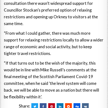
consultation there wasn’t widespread support for
Councillor Stockan’s preferred option of relaxing
restrictions and opening up Orkney to visitors at the
same time.
“From what I could gather, there was much more
support for relaxing restrictions locally to allow a wider
range of economic and social activity, but to keep
tighter travel restrictions.
“If that turns out to be the wish of the majority, this
would be in line with Mike Russell’s comments at the
final meeting of the Scottish Parliament Covid-19
committee, when he said ‘the level system will come
back, we will be able to move as a nation but there will
be flexibility within it’.
Share: