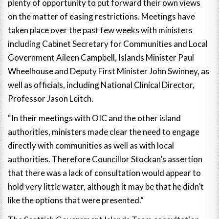
plenty of opportunity to put forward their own views
on the matter of easing restrictions. Meetings have
taken place over the past few weeks with ministers
including Cabinet Secretary for Communities and Local
Government Aileen Campbell, Islands Minister Paul
Wheelhouse and Deputy First Minister John Swinney, as
well as officials, including National Clinical Director,
Professor Jason Leitch.
“In their meetings with OIC and the other island
authorities, ministers made clear the need to engage
directly with communities as well as with local
authorities. Therefore Councillor Stockan’s assertion
that there was a lack of consultation would appear to
hold very little water, although it may be that he didn’t
like the options that were presented.”