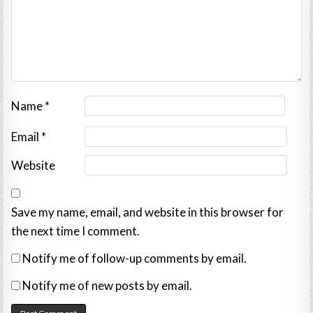
Name
*
Email
*
Website
Save my name, email, and website in this browser for
the next time I comment.
Notify me of follow-up comments by email.
Notify me of new posts by email.