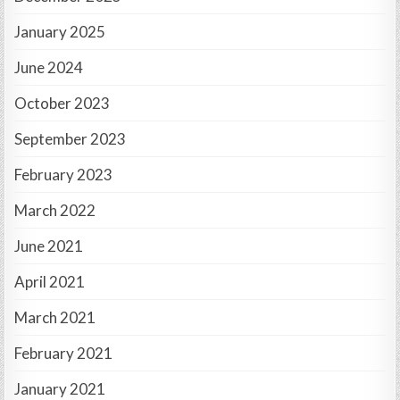
January 2025
June 2024
October 2023
September 2023
February 2023
March 2022
June 2021
April 2021
March 2021
February 2021
January 2021