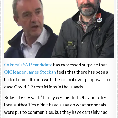
Orkney’s SNP candidate
has expressed surprise that
OIC leader James Stockan
feels that there has been a
lack of consultation with the council over proposals to
ease Covid-19 restrictions in the islands.
Robert Leslie said: “It may well be that OIC and other
local authorities didn’t have a say on what proposals
were put to communities, but they have certainly had