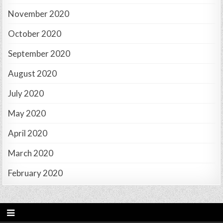
November 2020
October 2020
September 2020
August 2020
July 2020
May 2020
April 2020
March 2020
February 2020