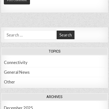
Search
for:
TOPICS
Connectivity
General News
Other
ARCHIVES
December 2025