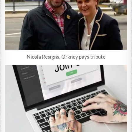
Nicola Resigns, Orkney pays tribute