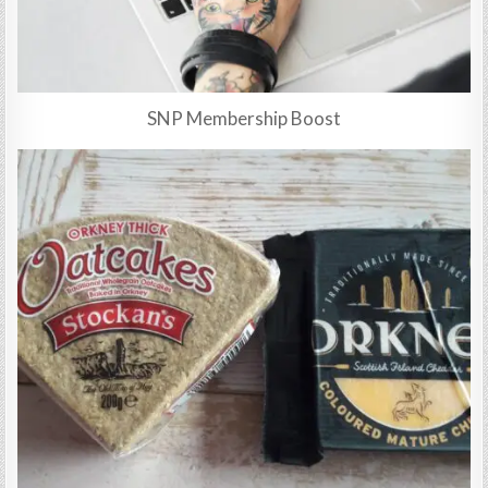
SNP Membership Boost