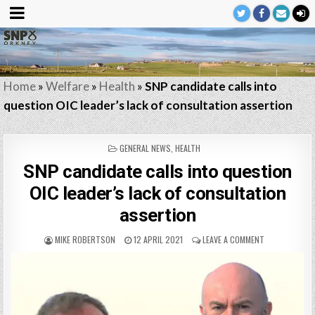
Home
»
Welfare
»
Health
»
SNP candidate calls into
question OIC leader’s lack of consultation assertion
POSTED
GENERAL NEWS
,
HEALTH
IN
SNP candidate calls into question
OIC leader’s lack of consultation
assertion
MIKE ROBERTSON
12 APRIL 2021
LEAVE A COMMENT