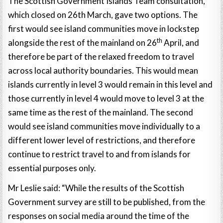
The Scottish Government Islands Team consultation,
which closed on 26th March, gave two options. The
first would see island communities move in lockstep
th
alongside the rest of the mainland on 26
April, and
therefore be part of the relaxed freedom to travel
across local authority boundaries. This would mean
islands currently in level 3 would remain in this level and
those currently in level 4 would move to level 3 at the
same time as the rest of the mainland. The second
would see island communities move individually to a
different lower level of restrictions, and therefore
continue to restrict travel to and from islands for
essential purposes only.
Mr Leslie said: “While the results of the Scottish
Government survey are still to be published, from the
responses on social media around the time of the