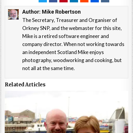
Author:
Mike Robertson
The Secretary, Treasurer and Organiser of
Orkney SNP, and the webmaster for this site,
Mike is a retired software engineer and
company director. When not working towards
an independent Scotland Mike enjoys
photography, woodworking and cooking, but
not all at the same time.
Related Articles