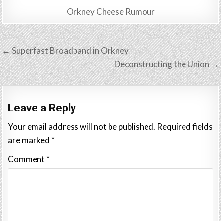
Orkney Cheese Rumour
Post
← Superfast Broadband in Orkney
navigation
Deconstructing the Union →
Leave a Reply
Your email address will not be published.
Required fields
are marked
*
Comment
*