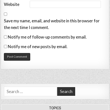
Website
Save my name, email, and website in this browser for
the next time I comment.
Notify me of follow-up comments by email.
Notify me of new posts by email.
Search
for:
TOPICS