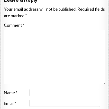
Your email address will not be published.
Required fields
are marked
*
Comment
*
Name
*
Email
*