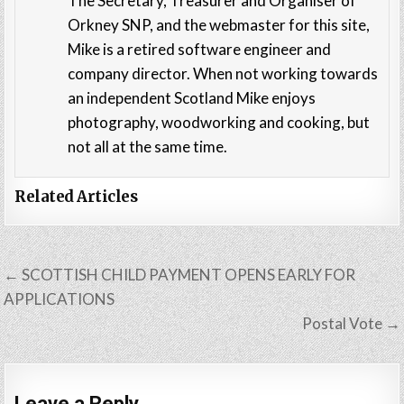
The Secretary, Treasurer and Organiser of
Orkney SNP, and the webmaster for this site,
Mike is a retired software engineer and
company director. When not working towards
an independent Scotland Mike enjoys
photography, woodworking and cooking, but
not all at the same time.
Related Articles
Post
← SCOTTISH CHILD PAYMENT OPENS EARLY FOR
navigation
APPLICATIONS
Postal Vote →
Leave a Reply