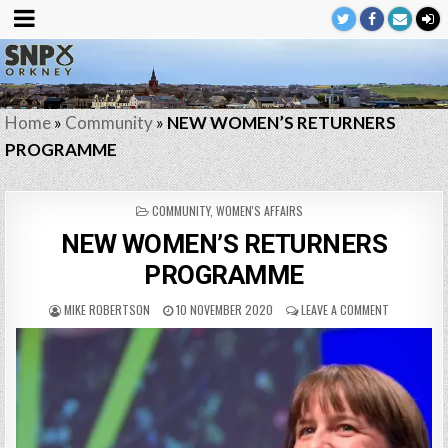
Home
»
Community
»
NEW WOMEN’S RETURNERS
PROGRAMME
POSTED
COMMUNITY
,
WOMEN'S AFFAIRS
IN
NEW WOMEN’S RETURNERS
PROGRAMME
MIKE ROBERTSON
10 NOVEMBER 2020
LEAVE A COMMENT