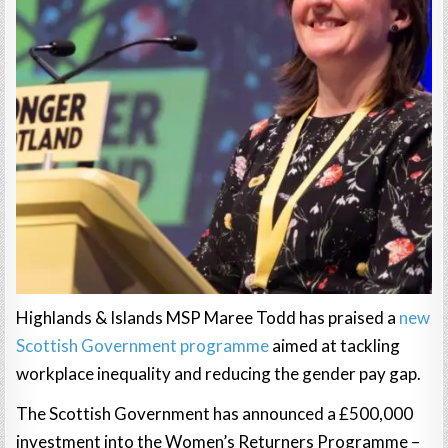
Highlands & Islands MSP Maree Todd has praised a
new
Scottish Government programme
aimed at tackling
workplace inequality and reducing the gender pay gap.
The Scottish Government has announced a £500,000
investment into the Women’s Returners Programme –