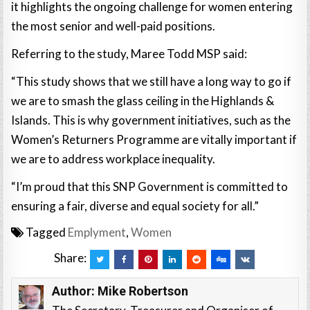
it highlights the ongoing challenge for women entering
the most senior and well-paid positions.
Referring to the study, Maree Todd MSP said:
“This study shows that we still have a long way to go if
we are to smash the glass ceiling in the Highlands &
Islands. This is why government initiatives, such as the
Women’s Returners Programme are vitally important if
we are to address workplace inequality.
“I’m proud that this SNP Government is committed to
ensuring a fair, diverse and equal society for all.”
Tagged
Emplyment
,
Women
Share:
Author:
Mike Robertson