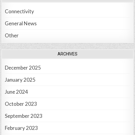
Connectivity
General News
Other
ARCHIVES
December 2025
January 2025
June 2024
October 2023
September 2023
February 2023