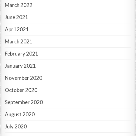
March 2022
June 2021
April 2021
March 2021
February 2021
January 2021
November 2020
October 2020
September 2020
August 2020
July 2020