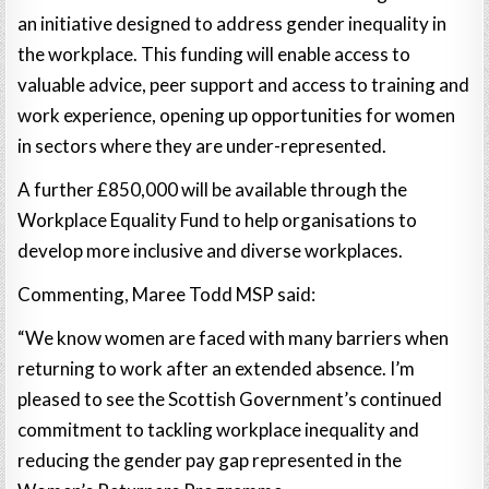
an initiative designed to address gender inequality in
the workplace. This funding will enable access to
valuable advice, peer support and access to training and
work experience, opening up opportunities for women
in sectors where they are under-represented.
A further £850,000 will be available through the
Workplace Equality Fund to help organisations to
develop more inclusive and diverse workplaces.
Commenting, Maree Todd MSP said:
“We know women are faced with many barriers when
returning to work after an extended absence. I’m
pleased to see the Scottish Government’s continued
commitment to tackling workplace inequality and
reducing the gender pay gap represented in the