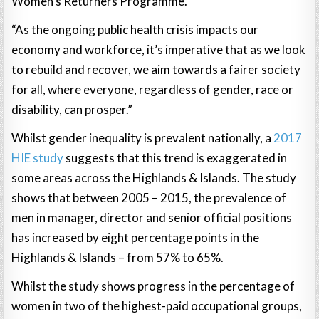
Women’s Returners Programme.
“As the ongoing public health crisis impacts our
economy and workforce, it’s imperative that as we look
to rebuild and recover, we aim towards a fairer society
for all, where everyone, regardless of gender, race or
disability, can prosper.”
Whilst gender inequality is prevalent nationally, a
2017
HIE study
suggests that this trend is exaggerated in
some areas across the Highlands & Islands. The study
shows that between 2005 – 2015, the prevalence of
men in manager, director and senior official positions
has increased by eight percentage points in the
Highlands & Islands – from 57% to 65%.
Whilst the study shows progress in the percentage of
women in two of the highest-paid occupational groups,