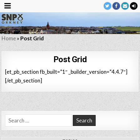
Home
»
Post Grid
Post Grid
[et_pb_section fb_built=”1″ _builder_version=”4.4.7″]
[/et_pb_section]
Search
for: