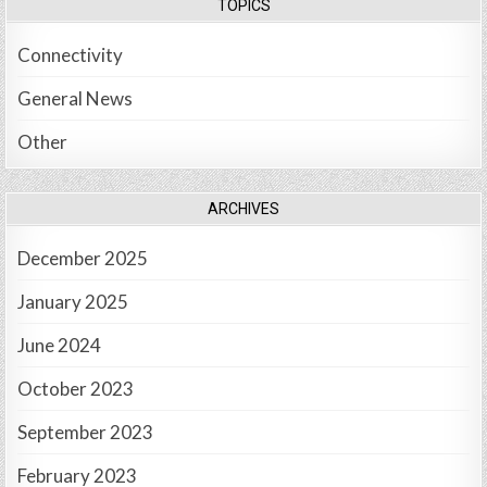
TOPICS
Connectivity
General News
Other
ARCHIVES
December 2025
January 2025
June 2024
October 2023
September 2023
February 2023