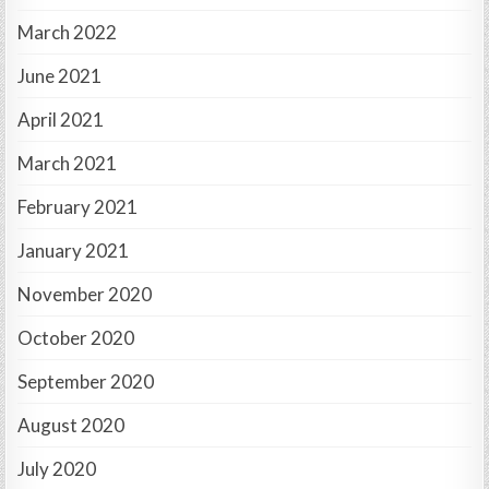
March 2022
June 2021
April 2021
March 2021
February 2021
January 2021
November 2020
October 2020
September 2020
August 2020
July 2020