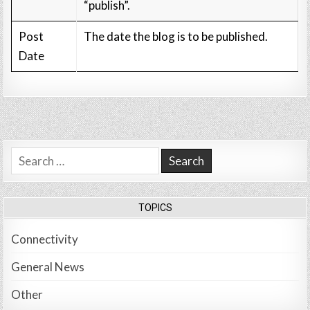
“publish”.
Post
The date the blog is to be published.
Date
Search
for:
TOPICS
Connectivity
General News
Other