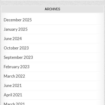
ARCHIVES
December 2025
January 2025
June 2024
October 2023
September 2023
February 2023
March 2022
June 2021
April 2021
March 2021