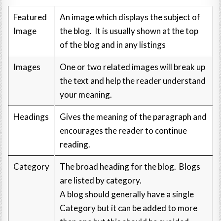
Featured
An image which displays the subject of
Image
the blog. It is usually shown at the top
of the blog and in any listings
Images
One or two related images will break up
the text and help the reader understand
your meaning.
Headings
Gives the meaning of the paragraph and
encourages the reader to continue
reading.
Category
The broad heading for the blog. Blogs
are listed by category.
A blog should generally have a single
Category but it can be added to more