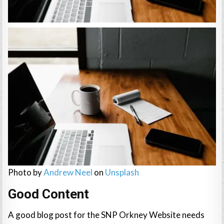
Photo by
Andrew Neel
on
Unsplash
Good Content
A good blog post for the SNP Orkney Website needs