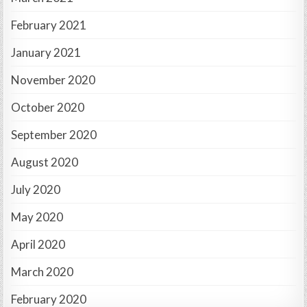
February 2021
January 2021
November 2020
October 2020
September 2020
August 2020
July 2020
May 2020
April 2020
March 2020
February 2020