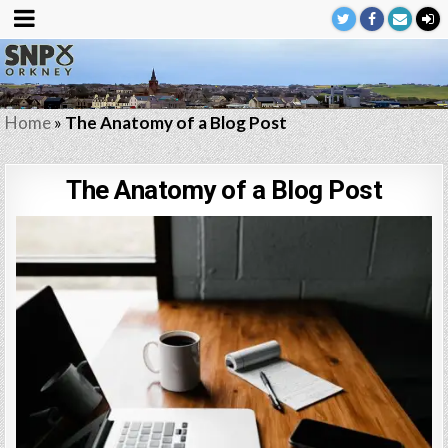
Home
»
The Anatomy of a Blog Post
The Anatomy of a Blog Post