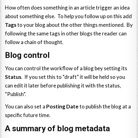
How often does something in an article trigger an idea
about something else. To help you follow up on this add
Tags
to your blog about the other things mentioned. By
following the same tags in other blogs the reader can
follow a chain of thought.
Blog control
You can control the workflow of a blog bey setting its
Status
. If you set this to “draft” it will be held so you
can edit it later before publishing it with the status,
“Publish”.
You can also set a
Posting Date
to publish the blog at a
specific future time.
A summary of blog metadata