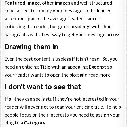
Featured Image,
other
images
and well structured,
concise text to convey your message to the limited
attention span of the average reader. I am not
criticizing the reader, but good
headings
with short
paragraphs is the best way to get your message across.
Drawing them in
Even the best content is useless if it isn’t read. So, you
need an enticing
Title
with an appealing
Excerpt
so
your reader wants to open the blog and read more.
I don’t want to see that
If all they can see is stuff they’re not interested in your
reader will never get to read your enticing title. To help
people focus on their interests you need to assign your
blog to a
Category.