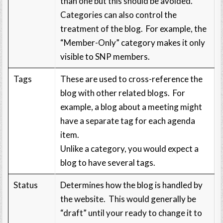
than one but this should be avoided.
Categories can also control the
treatment of the blog. For example, the
“Member-Only” category makes it only
visible to SNP members.
Tags
These are used to cross-reference the
blog with other related blogs. For
example, a blog about a meeting might
have a separate tag for each agenda
item.
Unlike a category, you would expect a
blog to have several tags.
Status
Determines how the blog is handled by
the website. This would generally be
“draft” until your ready to change it to