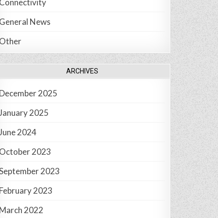
Connectivity
General News
Other
ARCHIVES
December 2025
January 2025
June 2024
October 2023
September 2023
February 2023
March 2022