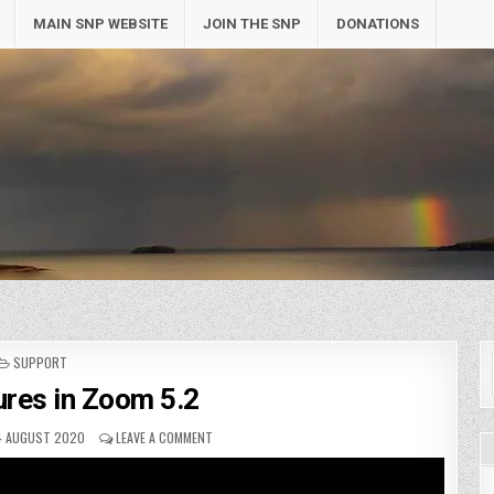
MAIN SNP WEBSITE
JOIN THE SNP
DONATIONS
POSTED
SUPPORT
IN
res in Zoom 5.2
4 AUGUST 2020
LEAVE A COMMENT