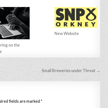
New Website
ring on the
e
Small Breweries under Threat →
ired fields are marked
*