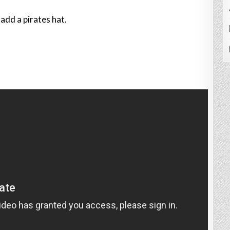
add a pirates hat.