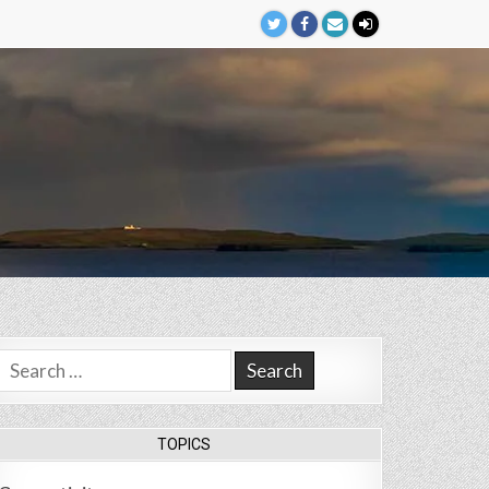
Search
for:
TOPICS