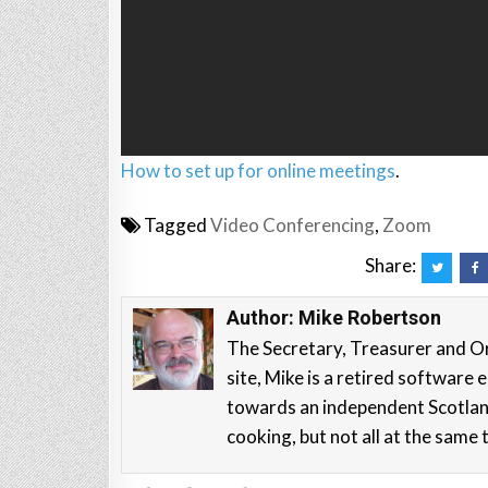
How to set up for online meetings
.
Tagged
Video Conferencing
,
Zoom
Share:
Author:
Mike Robertson
The Secretary, Treasurer and O
site, Mike is a retired softwar
towards an independent Scotla
cooking, but not all at the same 