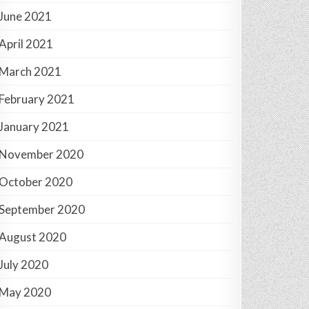
June 2021
April 2021
March 2021
February 2021
January 2021
November 2020
October 2020
September 2020
August 2020
July 2020
May 2020