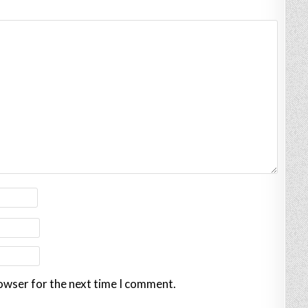
rowser for the next time I comment.