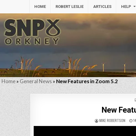
HOME
ROBERT LESLIE
ARTICLES
HELP
Home
»
General News
»
New Features in Zoom 5.2
New Featu
MIKE ROBERTSON
1