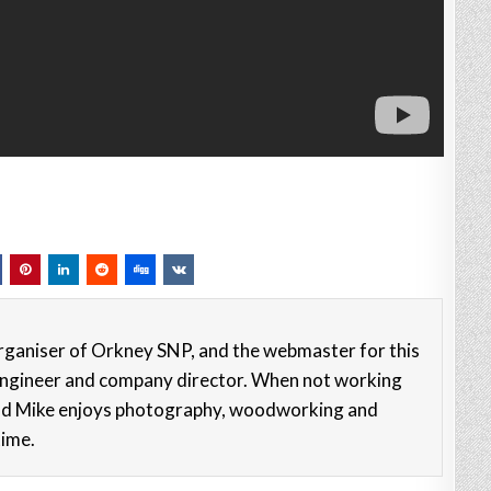
rganiser of Orkney SNP, and the webmaster for this
e engineer and company director. When not working
nd Mike enjoys photography, woodworking and
time.