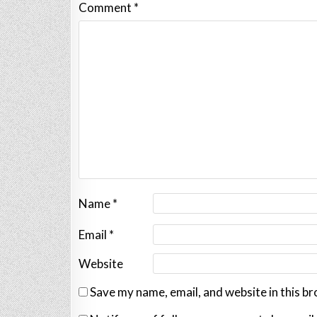
Comment
*
Name
*
Email
*
Website
Save my name, email, and website in this b