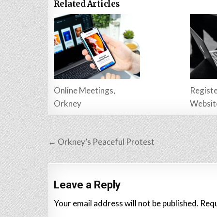
Related Articles
Online Meetings,
Registe
Orkney
Websit
Post
← Orkney’s Peaceful Protest
navigation
Leave a Reply
Your email address will not be published.
Requ