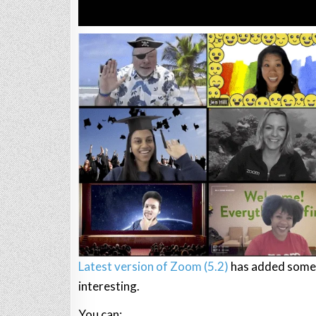
Latest version of Zoom (5.2)
has added some 
interesting.
You can: