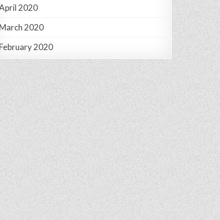
April 2020
March 2020
February 2020