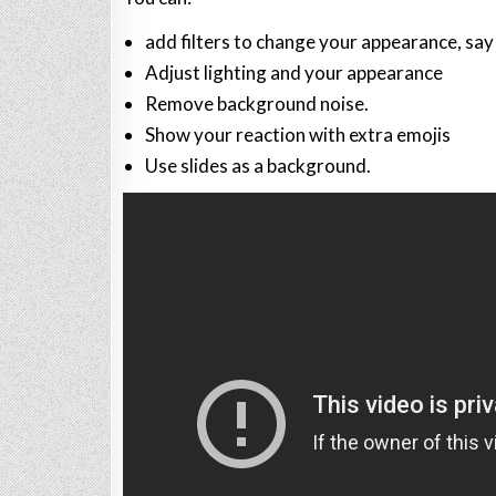
add filters to change your appearance, say 
Adjust lighting and your appearance
Remove background noise.
Show your reaction with extra emojis
Use slides as a background.