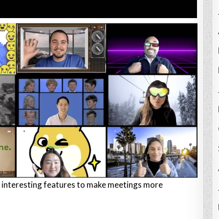
interesting features to make meetings more