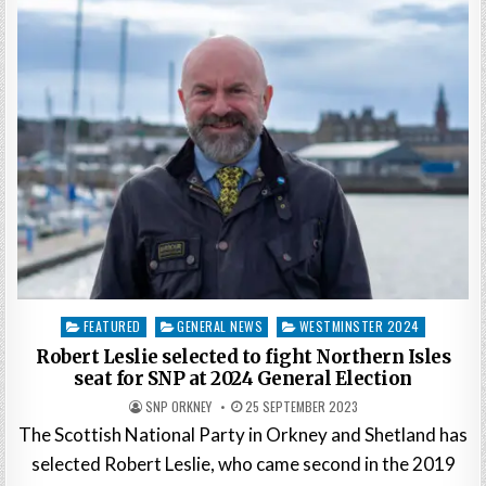
Posted
FEATURED
GENERAL NEWS
WESTMINSTER 2024
in
Robert Leslie selected to fight Northern Isles
seat for SNP at 2024 General Election
SNP ORKNEY
25 SEPTEMBER 2023
The Scottish National Party in Orkney and Shetland has
selected Robert Leslie, who came second in the 2019