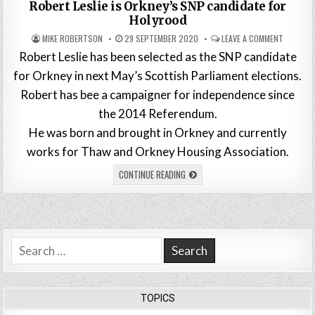
in
Robert Leslie is Orkney’s SNP candidate for
Holyrood
MIKE ROBERTSON
29 SEPTEMBER 2020
LEAVE A COMMENT
Robert Leslie has been selected as the SNP candidate
for Orkney in next May’s Scottish Parliament elections.
Robert has bee a campaigner for independence since
the 2014 Referendum.
He was born and brought in Orkney and currently
works for Thaw and Orkney Housing Association.
CONTINUE READING
Search
for:
TOPICS