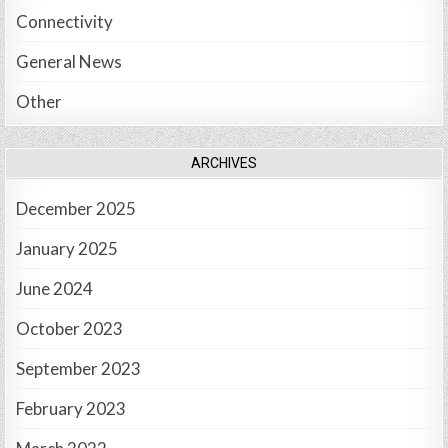
Connectivity
General News
Other
ARCHIVES
December 2025
January 2025
June 2024
October 2023
September 2023
February 2023