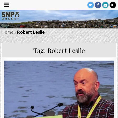
Home
»
Robert Leslie
Tag:
Robert Leslie