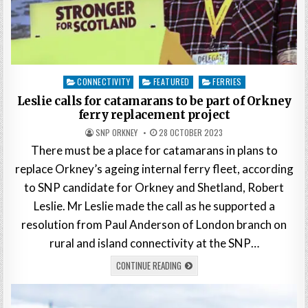
Posted
CONNECTIVITY
FEATURED
FERRIES
in
Leslie calls for catamarans to be part of Orkney
ferry replacement project
SNP ORKNEY
28 OCTOBER 2023
There must be a place for catamarans in plans to
replace Orkney’s ageing internal ferry fleet, according
to SNP candidate for Orkney and Shetland, Robert
Leslie. Mr Leslie made the call as he supported a
resolution from Paul Anderson of London branch on
rural and island connectivity at the SNP…
CONTINUE READING