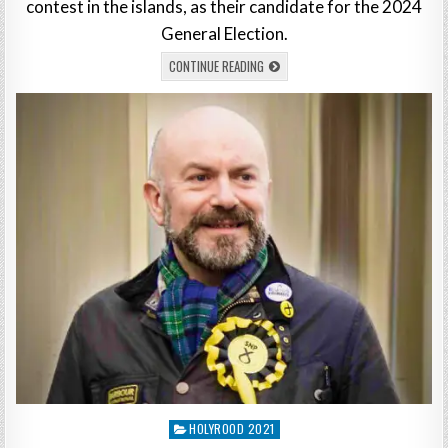
contest in the islands, as their candidate for the 2024
General Election.
CONTINUE READING
Posted
HOLYROOD 2021