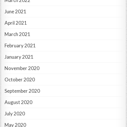
March 2022
June 2021
April 2021
March 2021
February 2021
January 2021
November 2020
October 2020
September 2020
August 2020
July 2020
May 2020