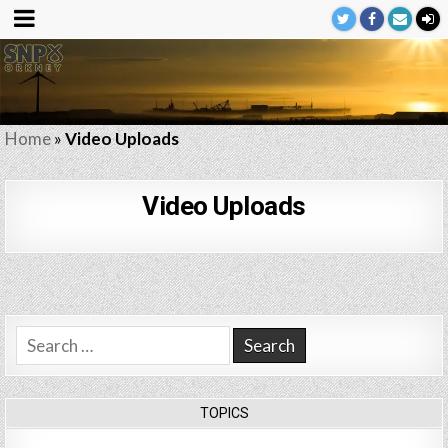
Home
»
Video Uploads
Video Uploads
Search
for:
TOPICS