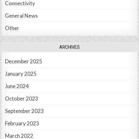
Connectivity
General News
Other
ARCHIVES
December 2025
January 2025
June 2024
October 2023
September 2023
February 2023
March 2022