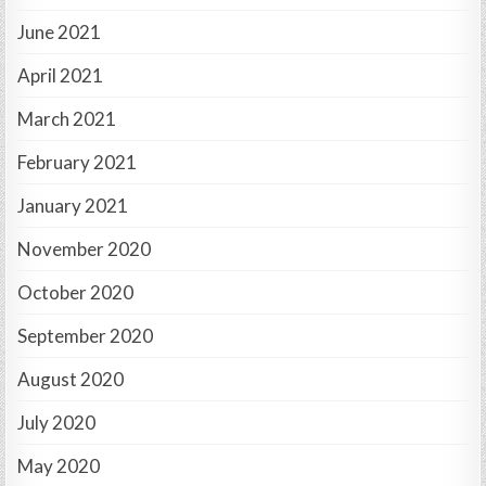
June 2021
April 2021
March 2021
February 2021
January 2021
November 2020
October 2020
September 2020
August 2020
July 2020
May 2020