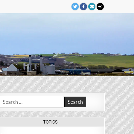
Search
for:
TOPICS