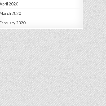
April 2020
March 2020
February 2020