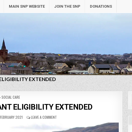
MAIN SNP WEBSITE
JOIN THE SNP
DONATIONS
ELIGIBILITY EXTENDED
POSTED
SOCIAL CARE
IN
NT ELIGIBILITY EXTENDED
FEBRUARY 2021
LEAVE A COMMENT