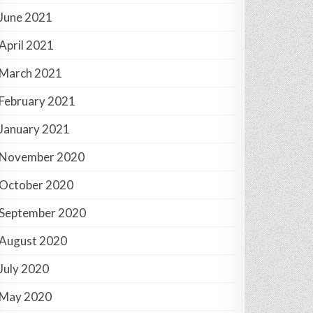
June 2021
April 2021
March 2021
February 2021
January 2021
November 2020
October 2020
September 2020
August 2020
July 2020
May 2020