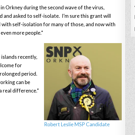
in Orkney during the second wave of the virus,
and asked to self-isolate. I’m sure this grant will
d with self-isolation for many of those, and now with
rt even more people.”
islands recently,
elcome for
prolonged period.
working can be
 real difference.”
Robert Leslie MSP Candidate