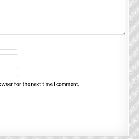
rowser for the next time I comment.