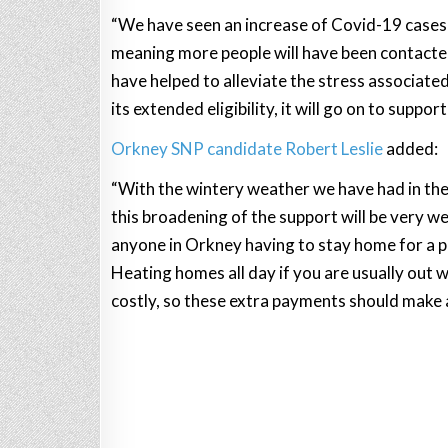
“We have seen an increase of Covid-19 cases 
meaning more people will have been contacted 
have helped to alleviate the stress associate
its extended eligibility, it will go on to suppo
Orkney SNP candidate Robert Leslie
added:
“With the wintery weather we have had in the 
this broadening of the support will be very w
anyone in Orkney having to stay home for a 
Heating homes all day if you are usually out 
costly, so these extra payments should make a