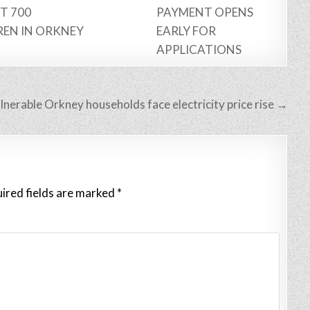
T 700
PAYMENT OPENS
REN IN ORKNEY
EARLY FOR
APPLICATIONS
lnerable Orkney households face electricity price rise →
ired fields are marked
*