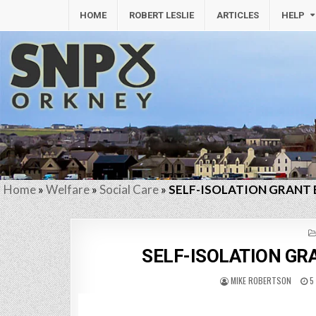
HOME
ROBERT LESLIE
ARTICLES
HELP
Home
»
Welfare
»
Social Care
»
SELF-ISOLATION GRANT 
SELF-ISOLATION GRA
MIKE ROBERTSON
5 