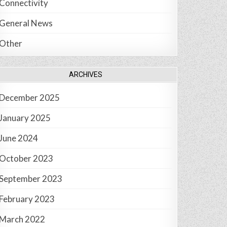
Connectivity
General News
Other
ARCHIVES
December 2025
January 2025
June 2024
October 2023
September 2023
February 2023
March 2022