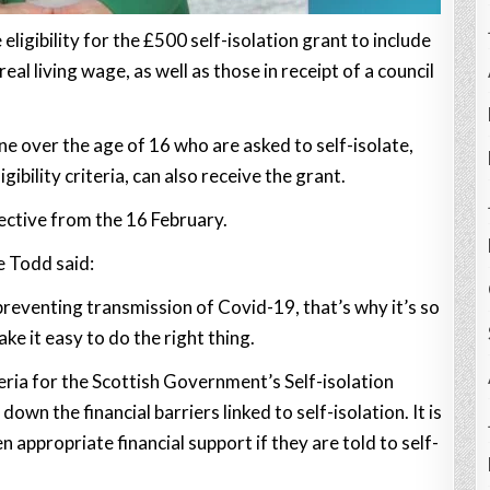
 eligibility for the £500 self-isolation grant to include
al living wage, as well as those in receipt of a council
ne over the age of 16 who are asked to self-isolate,
bility criteria, can also receive the grant.
fective from the 16 February.
 Todd said:
 preventing transmission of Covid-19, that’s why it’s so
e it easy to do the right thing.
iteria for the Scottish Government’s Self-isolation
wn the financial barriers linked to self-isolation. It is
 appropriate financial support if they are told to self-