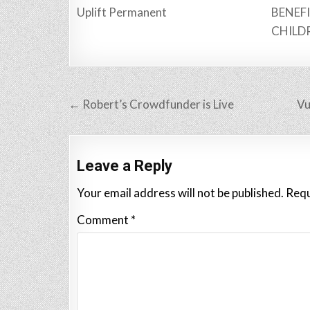
Uplift Permanent
BENEFI
CHILD
Post
← Robert’s Crowdfunder is Live
Vu
navigation
Leave a Reply
Your email address will not be published.
Requ
Comment
*