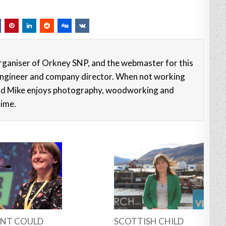
rganiser of Orkney SNP, and the webmaster for this
e engineer and company director. When not working
nd Mike enjoys photography, woodworking and
time.
NT COULD
SCOTTISH CHILD