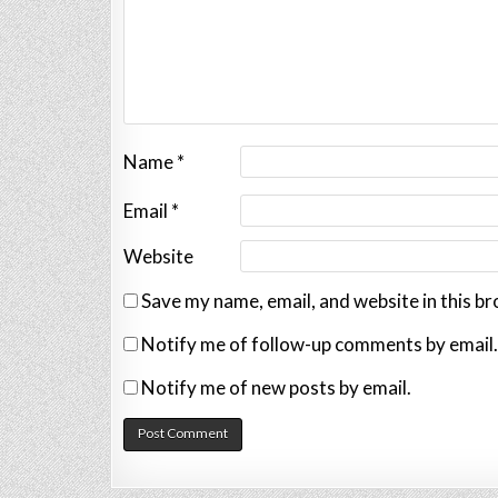
Name
*
Email
*
Website
Save my name, email, and website in this b
Notify me of follow-up comments by email.
Notify me of new posts by email.