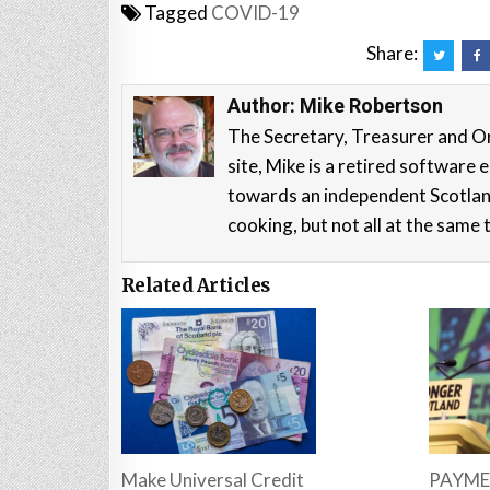
Tagged
COVID-19
Share:
Author:
Mike Robertson
The Secretary, Treasurer and O
site, Mike is a retired softwar
towards an independent Scotla
cooking, but not all at the same 
Related Articles
Make Universal Credit
PAYME