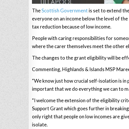
The
Scottish Government
is set to extend the
everyone on an income below the level of the re
tax reduction because of low income.
People with caring responsibilities for someo
where the carer themselves meet the other eligi
The changes to the grant eligibility will be ef
Commenting, Highlands & Islands MSP Maree
“We know just how crucial self-isolation is in
important that we do everything we can to mak
“I welcome the extension of the eligibility cr
Support Grant which goes further in breaking do
only right that people on low incomes are given
isolate.