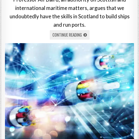
international maritime matters, argues that we
undoubtedly have the skills in Scotland to build ships
and run ports.
CONTINUE READING