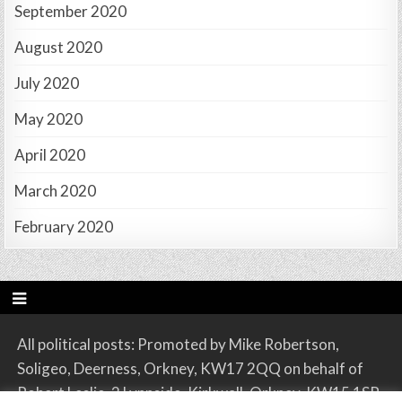
September 2020
August 2020
July 2020
May 2020
April 2020
March 2020
February 2020
All political posts: Promoted by Mike Robertson,
Soligeo, Deerness, Orkney, KW17 2QQ on behalf of
Robert Leslie, 2 Lynnside, Kirkwall, Orkney, KW15 1SR.