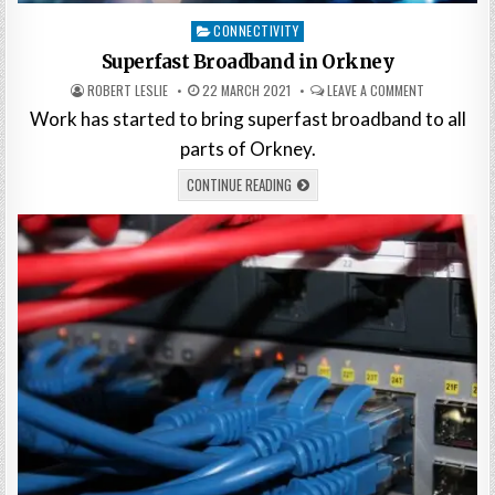
Posted
CONNECTIVITY
in
Superfast Broadband in Orkney
ROBERT LESLIE
22 MARCH 2021
LEAVE A COMMENT
Work has started to bring superfast broadband to all
parts of Orkney.
CONTINUE READING