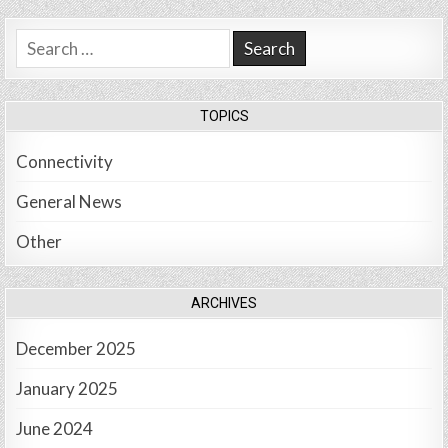
Search
for:
TOPICS
Connectivity
General News
Other
ARCHIVES
December 2025
January 2025
June 2024