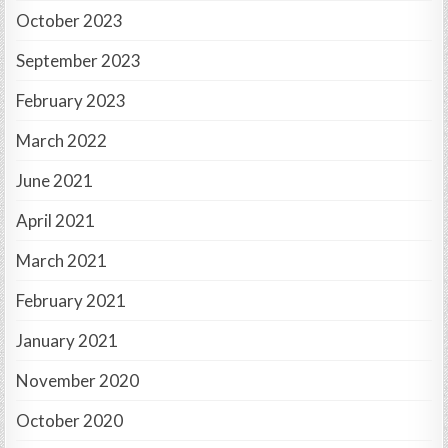
October 2023
September 2023
February 2023
March 2022
June 2021
April 2021
March 2021
February 2021
January 2021
November 2020
October 2020