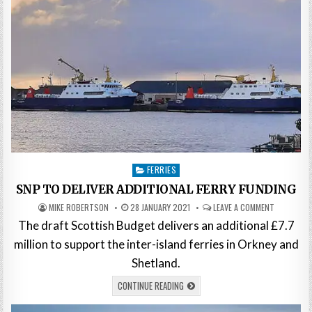
Posted
FERRIES
in
SNP TO DELIVER ADDITIONAL FERRY FUNDING
MIKE ROBERTSON
28 JANUARY 2021
LEAVE A COMMENT
The draft Scottish Budget delivers an additional £7.7
million to support the inter-island ferries in Orkney and
Shetland.
CONTINUE READING