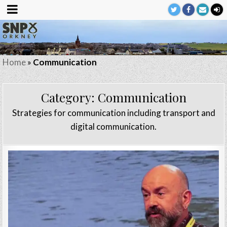
Home
»
Communication
Category:
Communication
Strategies for communication including transport and
digital communication.