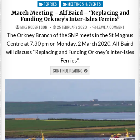
Posted
FERRIES
MEETINGS & EVENTS
in
March Meeting – Alf Baird – “Replacing and
Funding Orkney’s Inter-Isles Ferries”
MIKE ROBERTSON
25 FEBRUARY 2020
LEAVE A COMMENT
The Orkney Branch of the SNP meets in the St Magnus
Centre at 7.30 pm on Monday, 2 March 2020. Alf Baird
will discuss “Replacing and Funding Orkney’s Inter-Isles
Ferries”.
CONTINUE READING