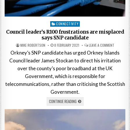
Posted
CONNECTIVITY
in
Council leader’s R100 frustrations are misplaced
says SNP candidate
MIKE ROBERTSON
8 FEBRUARY 2021
LEAVE A COMMENT
Orkney’s SNP candidate has urged Orkney Islands
Council leader James Stockan to direct his irritation
over the county’s poor broadband at the UK
Government, which is responsible for
telecommunications, rather than criticising the Scottish
Government.
CONTINUE READING