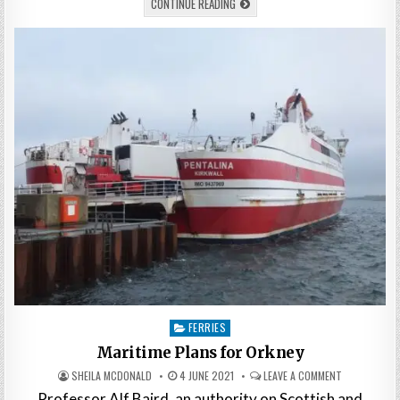
CONTINUE READING
Posted
FERRIES
in
Maritime Plans for Orkney
SHEILA MCDONALD
4 JUNE 2021
LEAVE A COMMENT
Professor Alf Baird, an authority on Scottish and