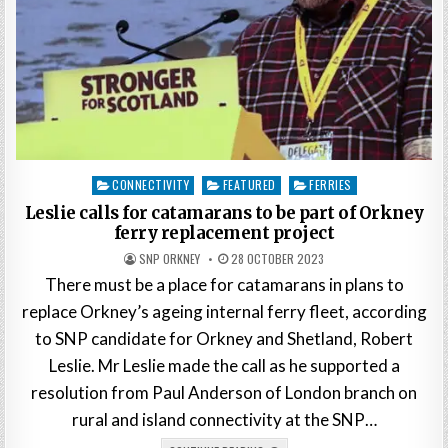
Posted
CONNECTIVITY
FEATURED
FERRIES
in
Leslie calls for catamarans to be part of Orkney
ferry replacement project
SNP ORKNEY
28 OCTOBER 2023
There must be a place for catamarans in plans to
replace Orkney’s ageing internal ferry fleet, according
to SNP candidate for Orkney and Shetland, Robert
Leslie. Mr Leslie made the call as he supported a
resolution from Paul Anderson of London branch on
rural and island connectivity at the SNP…