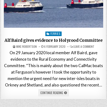
Posted
FERRIES
in
Alf Baird gives evidence to Holyrood Committee
MIKE ROBERTSON
6 FEBRUARY 2020
LEAVE A COMMENT
On 29 January 2020 local member Alf Baird, gave
evidence to the Rural Economy and Connectivity
Committee. “This is mainly about the two CalMac boats
at Ferguson’s however I took the opportunity to
mention the urgent need for new inter-isles boats in
Orkney and Shetland, and also questioned the recent…
CONTINUE READING