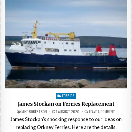
Posted
FERRIES
in
James Stockan on Ferries Replacement
MIKE ROBERTSON
1 AUGUST 2020
LEAVE A COMMENT
James Stockan’s shocking response to our ideas on
replacing Orkney Ferries. Here are the details.