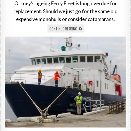
Orkney’s ageing Ferry Fleet is long overdue for
replacement. Should we just go for the same old
expensive monohulls or consider catamarans.
CONTINUE READING