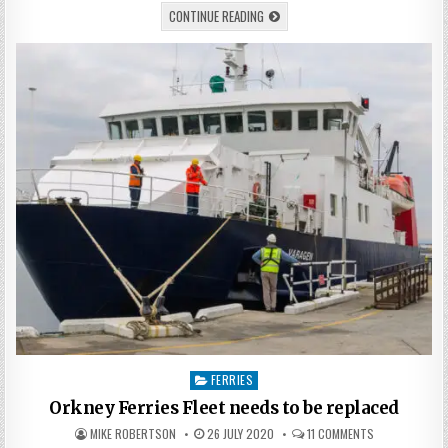
CONTINUE READING
Posted
FERRIES
in
Orkney Ferries Fleet needs to be replaced
MIKE ROBERTSON
26 JULY 2020
11 COMMENTS