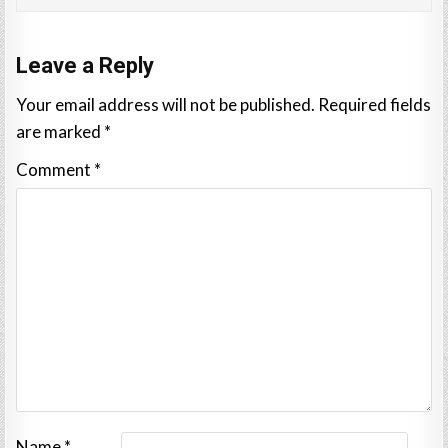
Leave a Reply
Your email address will not be published.
Required fields
are marked
*
Comment
*
Name
*