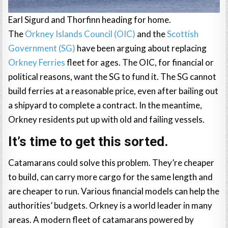
Earl Sigurd and Thorfinn heading for home.
The
Orkney Islands Council (OIC)
and the
Scottish
Government (SG)
have been arguing about replacing
Orkney Ferries
fleet for ages. The OIC, for financial or
political reasons, want the SG to fund it. The SG cannot
build ferries at a reasonable price, even after bailing out
a shipyard to complete a contract. In the meantime,
Orkney residents put up with old and failing vessels.
It’s time to get this sorted.
Catamarans could solve this problem. They’re cheaper
to build, can carry more cargo for the same length and
are cheaper to run. Various financial models can help the
authorities’ budgets. Orkney is a world leader in many
areas. A modern fleet of catamarans powered by