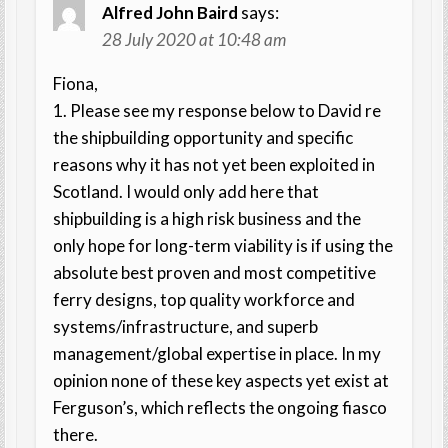
Alfred John Baird
says:
28 July 2020 at 10:48 am
Fiona,
1. Please see my response below to David re
the shipbuilding opportunity and specific
reasons why it has not yet been exploited in
Scotland. I would only add here that
shipbuilding is a high risk business and the
only hope for long-term viability is if using the
absolute best proven and most competitive
ferry designs, top quality workforce and
systems/infrastructure, and superb
management/global expertise in place. In my
opinion none of these key aspects yet exist at
Ferguson’s, which reflects the ongoing fiasco
there.