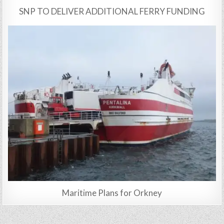
SNP TO DELIVER ADDITIONAL FERRY FUNDING
Maritime Plans for Orkney