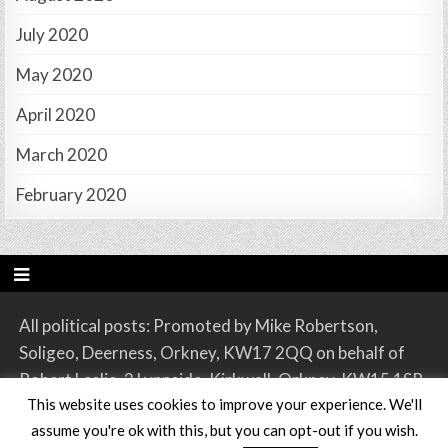
July 2020
May 2020
April 2020
March 2020
February 2020
All political posts: Promoted by Mike Robertson,
Soligeo, Deerness, Orkney, KW17 2QQ on behalf of
Robert Leslie, 2 Lynnside, Kirkwall, Orkney, KW15 1SR.
This website uses cookies to improve your experience. We'll
assume you're ok with this, but you can opt-out if you wish.
Copyright © 2026 Orkney SNP