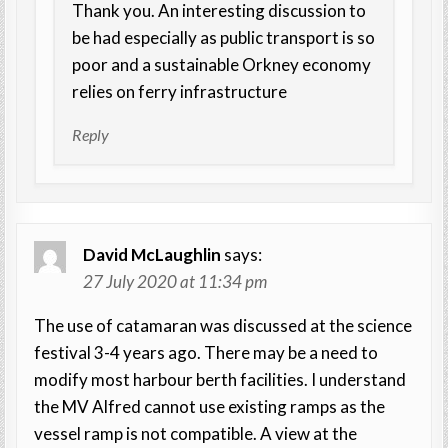
Thank you. An interesting discussion to
be had especially as public transport is so
poor and a sustainable Orkney economy
relies on ferry infrastructure
Reply
David McLaughlin
says:
27 July 2020 at 11:34 pm
The use of catamaran was discussed at the science
festival 3-4 years ago. There may be a need to
modify most harbour berth facilities. I understand
the MV Alfred cannot use existing ramps as the
vessel ramp is not compatible. A view at the