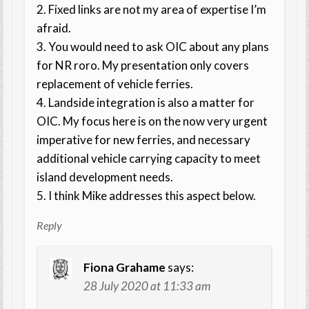
2. Fixed links are not my area of expertise I’m
afraid.
3. You would need to ask OIC about any plans
for NR roro. My presentation only covers
replacement of vehicle ferries.
4. Landside integration is also a matter for
OIC. My focus here is on the now very urgent
imperative for new ferries, and necessary
additional vehicle carrying capacity to meet
island development needs.
5. I think Mike addresses this aspect below.
Reply
Fiona Grahame
says:
28 July 2020 at 11:33 am