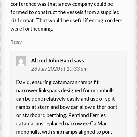
conference was that a new company could be
formed to construct the vessels from a supplied
kit format. That would be useful if enough orders
were forthcoming.
Reply
Alfred John Baird
says:
28 July 2020 at 10:33 am
David, ensuring catamaran ramps fit
narrower linkspans designed for monohulls
can be done relatively easily and use of split
ramps at stern and bow can allow either port
or starboard berthing. Pentland Ferries
catamarans replaced narrow ex-CalMac
monohulls, with ship ramps aligned to port