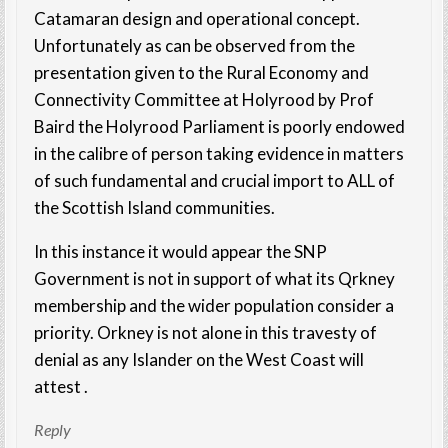
Catamaran design and operational concept.
Unfortunately as can be observed from the
presentation given to the Rural Economy and
Connectivity Committee at Holyrood by Prof
Baird the Holyrood Parliament is poorly endowed
in the calibre of person taking evidence in matters
of such fundamental and crucial import to ALL of
the Scottish Island communities.
In this instance it would appear the SNP
Government is not in support of what its Qrkney
membership and the wider population consider a
priority. Orkney is not alone in this travesty of
denial as any Islander on the West Coast will
attest .
Reply