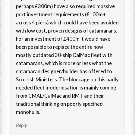
perhaps £300m) have also required massive
port investment requirements (£100m+
across 4 piers) which could have been avoided
with low cost, proven designs of catamarans.
For an investment of £400m it would have
been possible to replace the entire now
mostly outdated 30-ship CalMac fleet with
catamarans, which is more or less what the
catamaran designer/builder has offered to
Scottish Ministers. The blockage on this badly
needed fleet modernisation is mainly coming
from CMAL/CalMac and RMT and their
traditional thinking on poorly specified
monohulls.
Reply