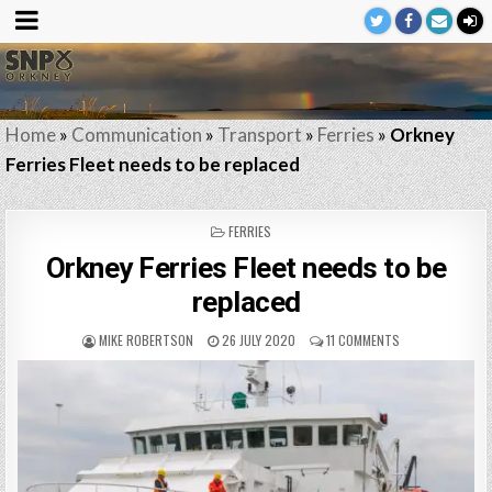
Home
»
Communication
»
Transport
»
Ferries
»
Orkney
Ferries Fleet needs to be replaced
POSTED
FERRIES
IN
Orkney Ferries Fleet needs to be
replaced
MIKE ROBERTSON
26 JULY 2020
11 COMMENTS