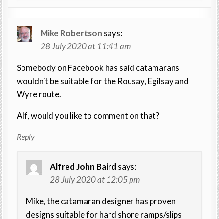
Mike Robertson
says:
28 July 2020 at 11:41 am
Somebody on Facebook has said catamarans
wouldn’t be suitable for the Rousay, Egilsay and
Wyre route.
Alf, would you like to comment on that?
Reply
Alfred John Baird
says:
28 July 2020 at 12:05 pm
Mike, the catamaran designer has proven
designs suitable for hard shore ramps/slips