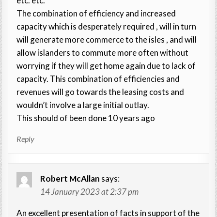
etc. etc.
The combination of efficiency and increased
capacity which is desperately required , will in turn
will generate more commerce to the isles , and will
allow islanders to commute more often without
worrying if they will get home again due to lack of
capacity. This combination of efficiencies and
revenues will go towards the leasing costs and
wouldn’t involve a large initial outlay.
This should of been done 10 years ago
Reply
Robert McAllan
says:
14 January 2023 at 2:37 pm
An excellent presentation of facts in support of the