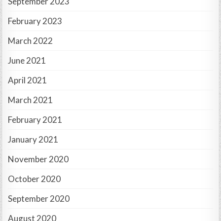
September 2023
February 2023
March 2022
June 2021
April 2021
March 2021
February 2021
January 2021
November 2020
October 2020
September 2020
August 2020