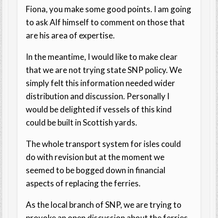
Fiona, you make some good points. I am going
to ask Alf himself to comment on those that
are his area of expertise.
In the meantime, I would like to make clear
that we are not trying state SNP policy. We
simply felt this information needed wider
distribution and discussion. Personally I
would be delighted if vessels of this kind
could be built in Scottish yards.
The whole transport system for isles could
do with revision but at the moment we
seemed to be bogged down in financial
aspects of replacing the ferries.
As the local branch of SNP, we are trying to
provoke an open discussion about the ferries.