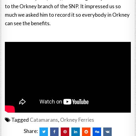
to the Orkney branch of the SNP. It impressed us so
much we asked him to record it so everybody in Orkney
can see the benefits.
Tagged
Catamarans
,
Orkney Ferries
Share: