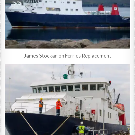
James Stockan on Ferries Replacement