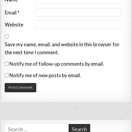
Email
*
Website
Save my name, email, and website in this browser for
the next time I comment.
Notify me of follow-up comments by email.
Notify me of new posts by email.
Search