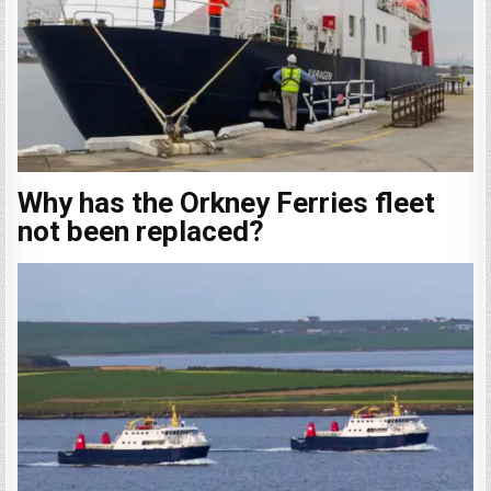
Why has the Orkney Ferries fleet
not been replaced?