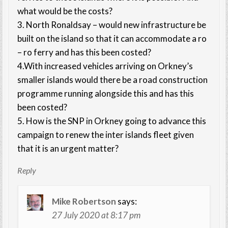
what would be the costs?
3. North Ronaldsay – would new infrastructure be
built on the island so that it can accommodate a ro
– ro ferry and has this been costed?
4.With increased vehicles arriving on Orkney’s
smaller islands would there be a road construction
programme running alongside this and has this
been costed?
5. How is the SNP in Orkney going to advance this
campaign to renew the inter islands fleet given
that it is an urgent matter?
Reply
Mike Robertson
says:
27 July 2020 at 8:17 pm