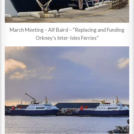
March Meeting – Alf Baird – “Replacing and Funding
Orkney’s Inter-Isles Ferries”