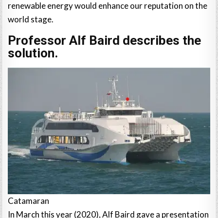
renewable energy would enhance our reputation on the
world stage.
Professor Alf Baird describes the
solution.
Catamaran
In March this year (2020), Alf Baird gave a presentation