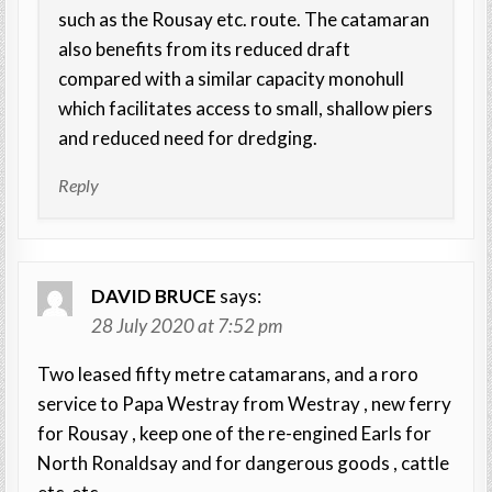
such as the Rousay etc. route. The catamaran
also benefits from its reduced draft
compared with a similar capacity monohull
which facilitates access to small, shallow piers
and reduced need for dredging.
Reply
DAVID BRUCE
says:
28 July 2020 at 7:52 pm
Two leased fifty metre catamarans, and a roro
service to Papa Westray from Westray , new ferry
for Rousay , keep one of the re-engined Earls for
North Ronaldsay and for dangerous goods , cattle