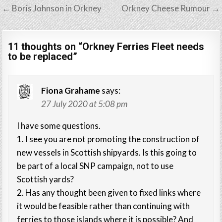
Post
← Boris Johnson in Orkney
Orkney Cheese Rumour →
navigation
11 thoughts on “
Orkney Ferries Fleet needs
to be replaced
”
Fiona Grahame
says:
27 July 2020 at 5:08 pm
I have some questions.
1. I see you are not promoting the construction of
new vessels in Scottish shipyards. Is this going to
be part of a local SNP campaign, not to use
Scottish yards?
2. Has any thought been given to fixed links where
it would be feasible rather than continuing with
ferries to those islands where it is possible? And