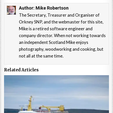
Author:
Mike Robertson
The Secretary, Treasurer and Organiser of
Orkney SNP, and the webmaster for this site,
Mike is a retired software engineer and
company director. When not working towards
an independent Scotland Mike enjoys
photography, woodworking and cooking, but
not all at the same time.
Related Articles