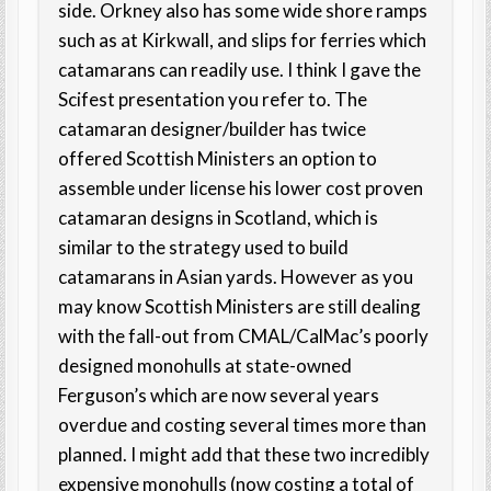
side. Orkney also has some wide shore ramps
such as at Kirkwall, and slips for ferries which
catamarans can readily use. I think I gave the
Scifest presentation you refer to. The
catamaran designer/builder has twice
offered Scottish Ministers an option to
assemble under license his lower cost proven
catamaran designs in Scotland, which is
similar to the strategy used to build
catamarans in Asian yards. However as you
may know Scottish Ministers are still dealing
with the fall-out from CMAL/CalMac’s poorly
designed monohulls at state-owned
Ferguson’s which are now several years
overdue and costing several times more than
planned. I might add that these two incredibly
expensive monohulls (now costing a total of