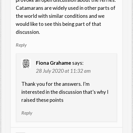
Catamarans are widely used in other parts of
the world with similar conditions and we
would like to see this being part of that
discussion.
Reply
Fiona Grahame
says:
28 July 2020 at 11:32 am
Thank you for the answers. I’m
interested in the discussion that’s why I
raised these points
Reply