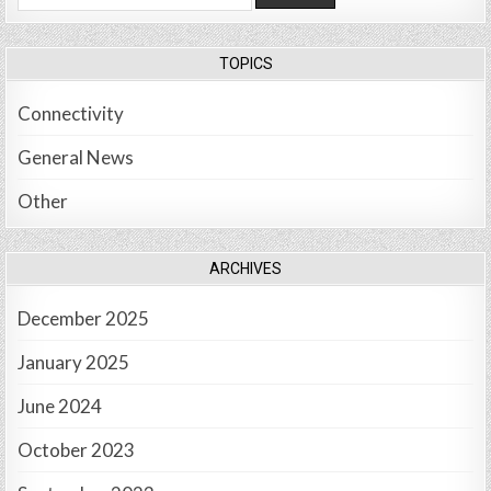
for:
TOPICS
Connectivity
General News
Other
ARCHIVES
December 2025
January 2025
June 2024
October 2023