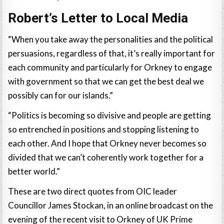
Robert’s Letter to Local Media
“When you take away the personalities and the political
persuasions, regardless of that, it’s really important for
each community and particularly for Orkney to engage
with government so that we can get the best deal we
possibly can for our islands.”
“Politics is becoming so divisive and people are getting
so entrenched in positions and stopping listening to
each other. And I hope that Orkney never becomes so
divided that we can’t coherently work together for a
better world.”
These are two direct quotes from OIC leader
Councillor James Stockan, in an online broadcast on the
evening of the recent visit to Orkney of UK Prime