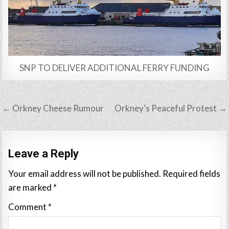
SNP TO DELIVER ADDITIONAL FERRY FUNDING
Post
← Orkney Cheese Rumour
Orkney’s Peaceful Protest →
navigation
Leave a Reply
Your email address will not be published.
Required fields
are marked
*
Comment
*