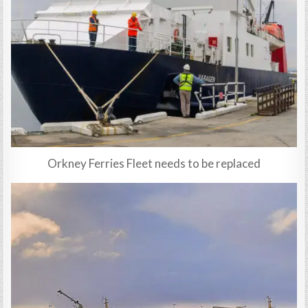
Orkney Ferries Fleet needs to be replaced