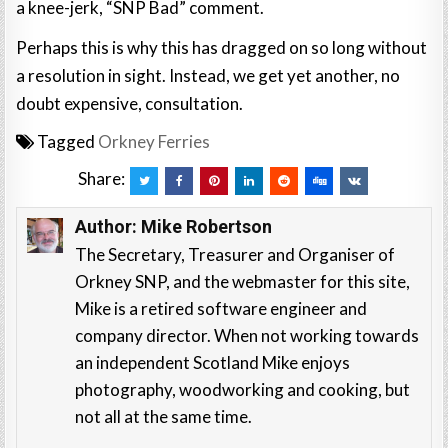
a knee-jerk, “SNP Bad” comment.
Perhaps this is why this has dragged on so long without
a resolution in sight. Instead, we get yet another, no
doubt expensive, consultation.
Tagged
Orkney Ferries
Share:
Author:
Mike Robertson
The Secretary, Treasurer and Organiser of
Orkney SNP, and the webmaster for this site,
Mike is a retired software engineer and
company director. When not working towards
an independent Scotland Mike enjoys
photography, woodworking and cooking, but
not all at the same time.