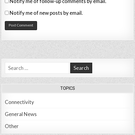
Notify me of follow-up comments by email.
Notify me of new posts by email.
Search
for:
TOPICS
Connectivity
General News
Other