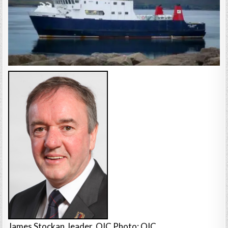
James Stockan, leader, OIC Photo: OIC