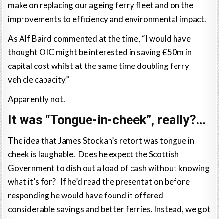
make on replacing our ageing ferry fleet and on the
improvements to efficiency and environmental impact.
As Alf Baird commented at the time, “I would have
thought OIC might be interested in saving £50m in
capital cost whilst at the same time doubling ferry
vehicle capacity.”
Apparently not.
It was “Tongue-in-cheek”, really?…
The idea that James Stockan’s retort was tongue in
cheek is laughable. Does he expect the Scottish
Government to dish out a load of cash without knowing
what it’s for? If he’d read the presentation before
responding he would have found it offered
considerable savings and better ferries. Instead, we got