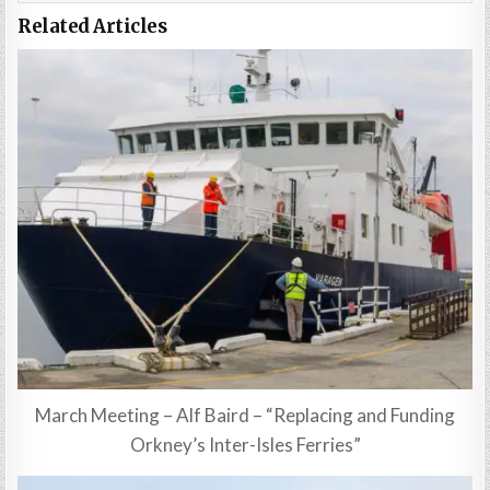
Related Articles
March Meeting – Alf Baird – “Replacing and Funding
Orkney’s Inter-Isles Ferries”