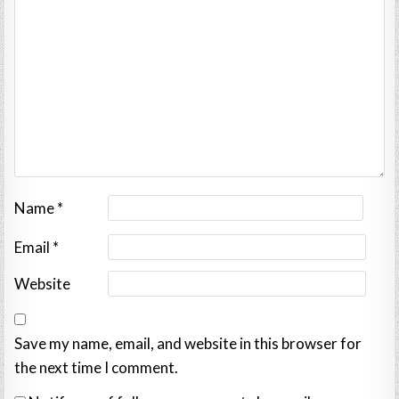
Name
*
Email
*
Website
Save my name, email, and website in this browser for
the next time I comment.