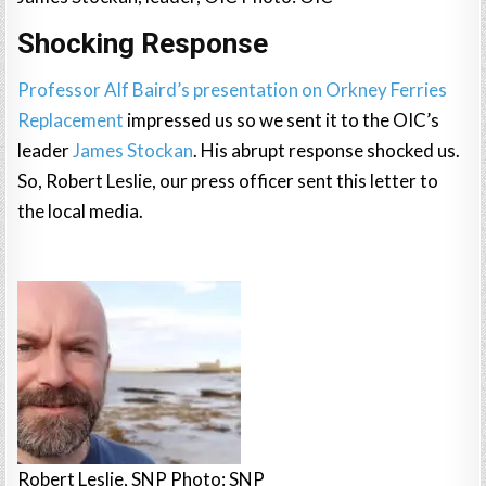
Shocking Response
Professor Alf Baird’s presentation on Orkney Ferries
Replacement
impressed us so we sent it to the OIC’s
leader
James Stockan
. His abrupt response shocked us.
So, Robert Leslie, our press officer sent this letter to
the local media.
Robert Leslie, SNP Photo: SNP