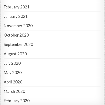
February 2021
January 2021
November 2020
October 2020
September 2020
August 2020
July 2020
May 2020
April 2020
March 2020
February 2020