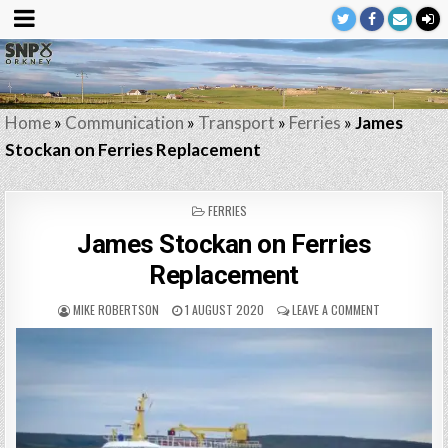
Home
»
Communication
»
Transport
»
Ferries
»
James
Stockan on Ferries Replacement
POSTED
FERRIES
IN
James Stockan on Ferries
Replacement
MIKE ROBERTSON
1 AUGUST 2020
LEAVE A COMMENT