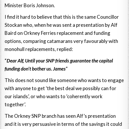
Minister Boris Johnson.
I find it hard to believe that this is the same Councillor
Stockan who, when he was sent a presentation by Alf
Baird on Orkney Ferries replacement and funding
options, comparing catamarans very favourably with
monohull replacements, replied:
“
Dear Alf, Until your SNP friends guarantee the capital
funding don’t bother us. James
”
This does not sound like someone who wants to engage
with anyone to get ‘the best deal we possibly can for
our islands’, or who wants to ‘coherently work
together’.
The Orkney SNP branch has seen Alf’s presentation
and it is very persuasive in terms of the savings it could