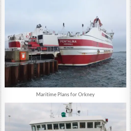
Maritime Plans for Orkney