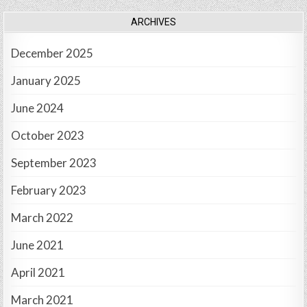
ARCHIVES
December 2025
January 2025
June 2024
October 2023
September 2023
February 2023
March 2022
June 2021
April 2021
March 2021